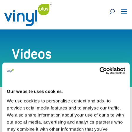
Videos
Our website uses cookies.
We use cookies to personalise content and ads, to
provide social media features and to analyse our traffic.
We also share information about your use of our site with
our social media, advertising and analytics partners who
Visit our Vimeo channel for more videos
may combine it with other information that you’ve