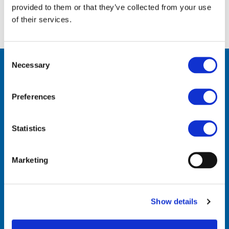
provided to them or that they’ve collected from your use
of their services.
Consent
Necessary
Selection
Preferences
Statistics
Contact Us
Marketing
VinylPlus
Avenue de Cortenbergh 71
Show details
BE-1000 Brussels
Telephone: +32 (0)2 329 51 05