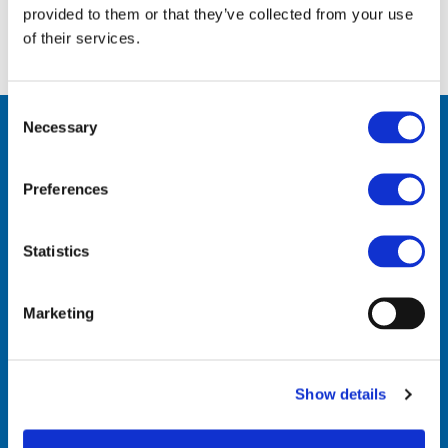
provided to them or that they’ve collected from your use
of their services.
Consent
Necessary
Selection
Preferences
Statistics
Contact Us
Marketing
VinylPlus
Avenue de Cortenbergh 71
Show details
BE-1000 Brussels
Telephone: +32 (0)2 329 51 05