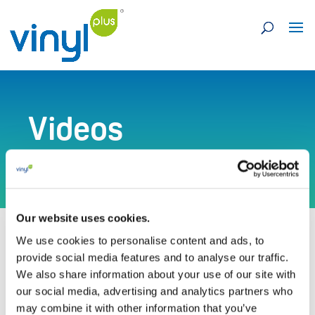
Videos
Our website uses cookies.
We use cookies to personalise content and ads, to
provide social media features and to analyse our traffic.
We also share information about your use of our site with
our social media, advertising and analytics partners who
Visit our Vimeo channel for more videos
may combine it with other information that you’ve