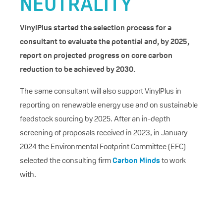
NEUTRALITY
VinylPlus started the selection process for a
consultant to evaluate the potential and, by 2025,
report on projected progress on core carbon
reduction to be achieved by 2030.
The same consultant will also support VinylPlus in
reporting on renewable energy use and on sustainable
feedstock sourcing by 2025. After an in-depth
screening of proposals received in 2023, in January
2024 the Environmental Footprint Committee (EFC)
selected the consulting firm
Carbon Minds
to work
with.