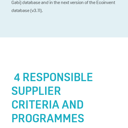
Gabi) database and in the next version of the Ecoinvent
database (v3.11).
4 RESPONSIBLE
SUPPLIER
CRITERIA AND
PROGRAMMES