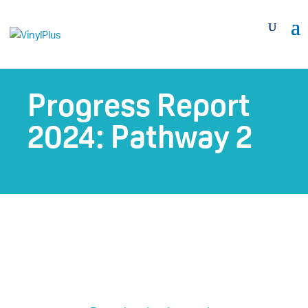
Progress Report
2024: Pathway 2