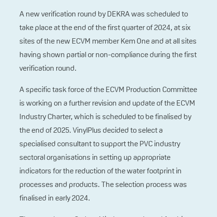
A new verification round by DEKRA was scheduled to
take place at the end of the first quarter of 2024, at six
sites of the new ECVM member Kem One and at all sites
having shown partial or non-compliance during the first
verification round.
A specific task force of the ECVM Production Committee
is working on a further revision and update of the ECVM
Industry Charter, which is scheduled to be finalised by
the end of 2025. VinylPlus decided to select a
specialised consultant to support the PVC industry
sectoral organisations in setting up appropriate
indicators for the reduction of the water footprint in
processes and products. The selection process was
finalised in early 2024.