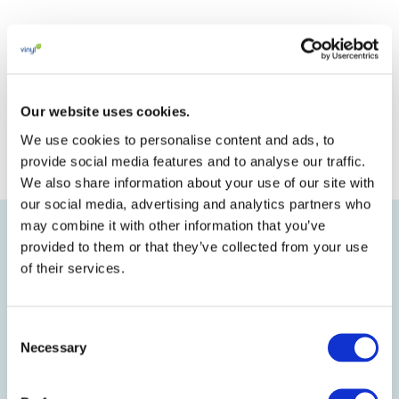
consultants, with the findings
expected to be available by the end
of 2024.
Our website uses cookies.
We use cookies to personalise content and ads, to
provide social media features and to analyse our traffic.
We also share information about your use of our site with
our social media, advertising and analytics partners who
may combine it with other information that you’ve
provided to them or that they’ve collected from your use
of their services.
PATRICK MOREL
Consent
Necessary
Sustainability and Public Affairs
Selection
Senior Manager, Kem One