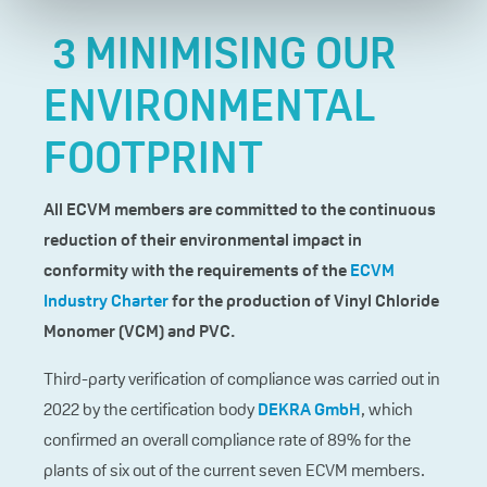
3 MINIMISING OUR
ENVIRONMENTAL
FOOTPRINT
All ECVM members are committed to the continuous
reduction of their environmental impact in
conformity with the requirements of the
ECVM
Industry Charter
for the production of Vinyl Chloride
Monomer (VCM) and PVC.
Third-party verification of compliance was carried out in
2022 by the certification body
DEKRA GmbH
, which
confirmed an overall compliance rate of 89% for the
plants of six out of the current seven ECVM members.