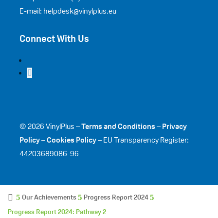
E-mail: helpdesk@vinylplus.eu
Connect With Us
© 2026 VinylPlus –
Terms and Conditions
–
Privacy
Policy
–
Cookies Policy
– EU Transparency Register:
44203689086-96
Our Achievements
Progress Report 2024
Progress Report 2024: Pathway 2