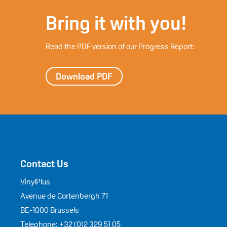
Bring it with you!
Read the PDF version of our Progress Report:
Download PDF
Contact Us
VinylPlus
Avenue de Cortenbergh 71
BE-1000 Brussels
Telephone: +32 (0)2 329 51 05