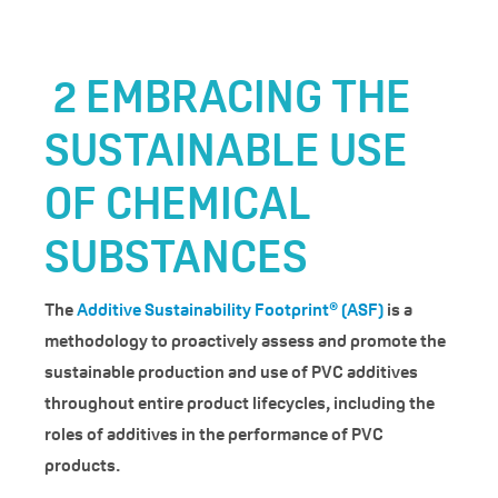
2
EMBRACING THE
SUSTAINABLE USE
OF CHEMICAL
SUBSTANCES
The
Additive Sustainability Footprint® (ASF)
is a
methodology to proactively assess and promote the
sustainable production and use of PVC additives
throughout entire product lifecycles, including the
roles of additives in the performance of PVC
products.