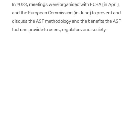
In 2023, meetings were organised with ECHA (in April)
and the European Commission (in June) to present and
discuss the ASF methodology and the benefits the ASF
tool can provide to users, regulators and society.
ADISA AZAPAGIC
ETHOS Research, Chair of VinylPlus
Environmental Footprint Committee
Climate change and environmental
degradation are significant
challenges faced by Europe and the
world. The priority of the VinylPlus