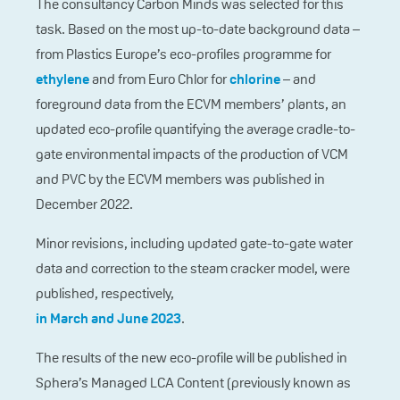
The consultancy Carbon Minds was selected for this
task. Based on the most up-to-date background data –
from Plastics Europe’s eco-profiles programme for
ethylene
and from Euro Chlor for
chlorine
– and
foreground data from the ECVM members’ plants, an
updated eco-profile quantifying the average cradle-to-
gate environmental impacts of the production of VCM
and PVC by the ECVM members was published in
December 2022.
Minor revisions, including updated gate-to-gate water
data and correction to the steam cracker model, were
published, respectively,
in March and June 2023
.
The results of the new eco-profile will be published in
Sphera’s Managed LCA Content (previously known as