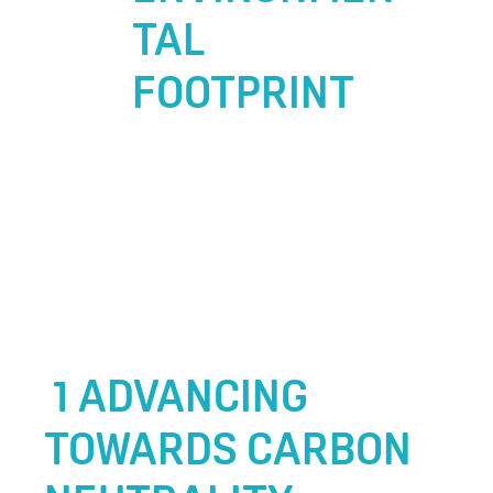
TAL
FOOTPRINT
1 ADVANCING
TOWARDS CARBON