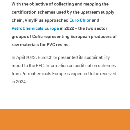
With the objective of collecting and mapping the
certification schemes used by the upstream supply
chain, VinylPlus approached
Euro Chlor
and
PetroChemicals Europe
in 2022 – the two sector
groups of Cefic representing European producers of
raw materials for PVC resins.
In April 2023, Euro Chlor presented its sustainability
report to the EFC. Information on certification schemes
from Petrochemicals Europe is expected to be received
in 2024.