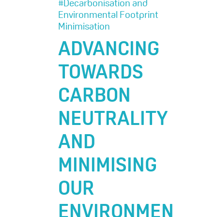
#Decarbonisation and
Environmental Footprint
Minimisation
ADVANCING
TOWARDS
CARBON
NEUTRALITY
AND
MINIMISING
OUR
ENVIRONMEN