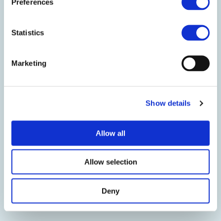
Preferences
Kem One, as a member of the
European Council of Vinyl
Statistics
Manufacturers (ECVM) since 2022,
is fully committed to the
Marketing
sustainable development of PVC. In
2024, Kem One will take part in the
new campaign to verify the criteria
Show details
of the ECVM Charter.
We see compliance with the Charter
Allow all
as a key element in demonstrating
to our customers and stakeholders
Allow selection
our commitment to continuously
improve our impact on human
Deny
health and the environment.