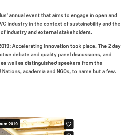
Plus' annual event that aims to engage in open and
C industry in the context of sustainability and the
 of industry and external stakeholders.
2019: Accelerating Innovation took place. The 2 day
tive debate and quality panel discussions, and
as well as distinguished speakers from the
 Nations, academia and NGOs, to name but a few.