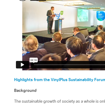
Highlights from the VinylPlus Sustainability Foru
Background
The sustainable growth of society as a whole is onl