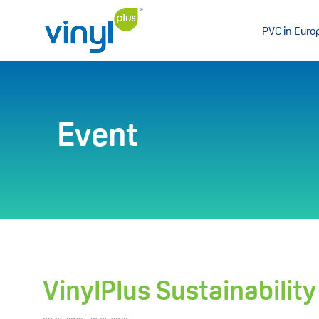
PVC in Euro
Event
VinylPlus Sustainabilit