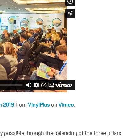
m 2019
from
VinylPlus
on
Vimeo
.
y possible through the balancing of the three pillars