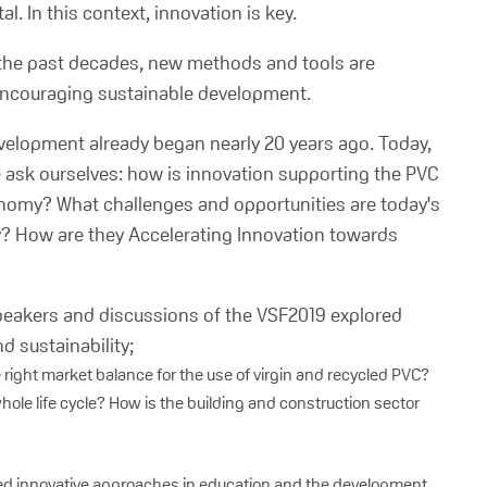
l. In this context, innovation is key.
the past decades, new methods and tools are
 encouraging sustainable development.
velopment already began nearly 20 years ago. Today,
e ask ourselves: how is innovation supporting the PVC
economy? What challenges and opportunities are today's
y? How are they Accelerating Innovation towards
 speakers and discussions of the VSF2019 explored
 sustainability;
e right market balance for the use of virgin and recycled PVC?
hole life cycle? How is the building and construction sector
sed innovative approaches in education and the development