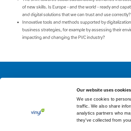
of new skills. Is Europe - and the world - ready and capa
and digital solutions that we can trust and use correctly?
Innovative tools and methods supported by digitalizatio
business strategies, for example by assessing their envi
impacting and changing the PVC industry?
Our website uses cookies
We use cookies to personal
traffic. We also share info
analytics partners who may
they’ve collected from your