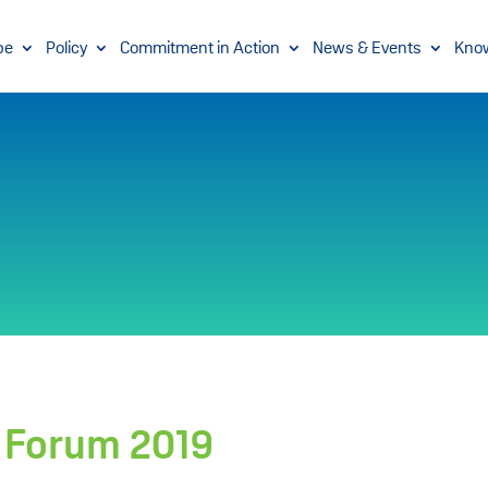
pe
Policy
Commitment in Action
News & Events
Kno
y Forum 2019