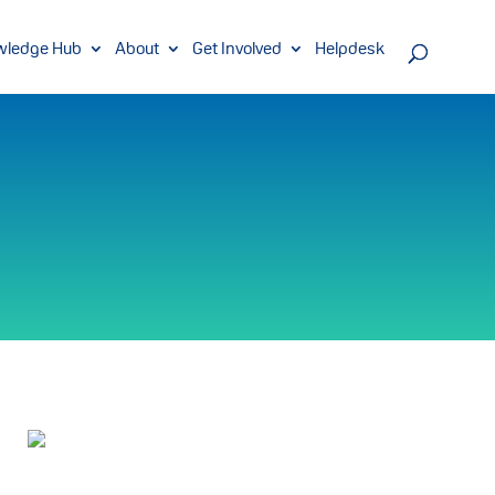
wledge Hub
About
Get Involved
Helpdesk