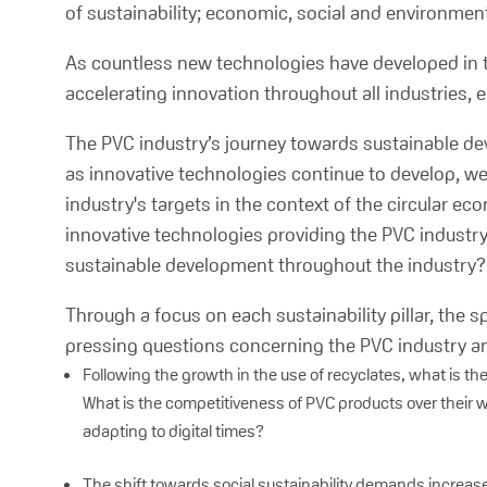
of sustainability; economic, social and environmenta
As countless new technologies have developed in 
accelerating innovation throughout all industries,
The PVC industry’s journey towards sustainable de
as innovative technologies continue to develop, w
industry's targets in the context of the circular 
innovative technologies providing the PVC industr
sustainable development throughout the industry?
Through a focus on each sustainability pillar, the
pressing questions concerning the PVC industry and
Following the growth in the use of recyclates, what is th
What is the competitiveness of PVC products over their w
adapting to digital times?
The shift towards social sustainability demands increa