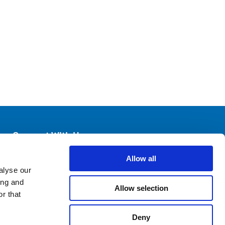
Connect With Us
Allow all
alyse our
ing and
Allow selection
r that
Deny