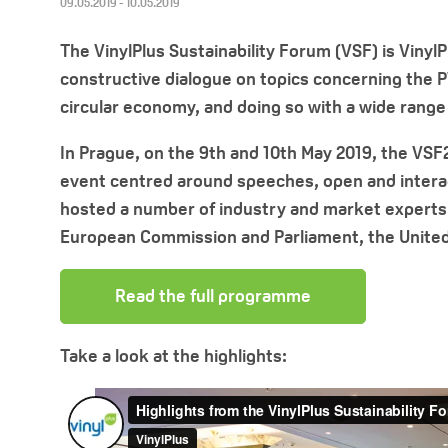
09.05.2019 - 10.05.2019
The VinylPlus Sustainability Forum (VSF) is Vinyl
constructive dialogue on topics concerning the PV
circular economy, and doing so with a wide range
In Prague, on the 9th and 10th May 2019, the VSF
event centred around speeches, open and interac
hosted a number of industry and market experts 
European Commission and Parliament, the United
Read the full programme
Take a look at the highlights: