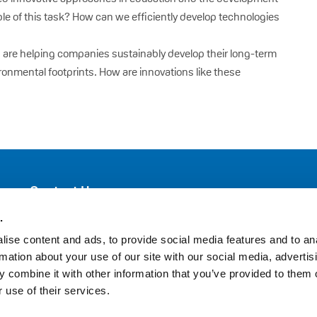
ble of this task? How can we efficiently develop technologies
n are helping companies sustainably develop their long-term
ronmental footprints. How are innovations like these
Contact Us
VinylPlus
.
Avenue de Cortenbergh 71
ise content and ads, to provide social media features and to an
BE-1000 Brussels
rmation about your use of our site with our social media, advertis
 combine it with other information that you’ve provided to them o
Telephone: +32 (0)2 329 51 05
 use of their services.
E-mail: helpdesk@vinylplus.eu