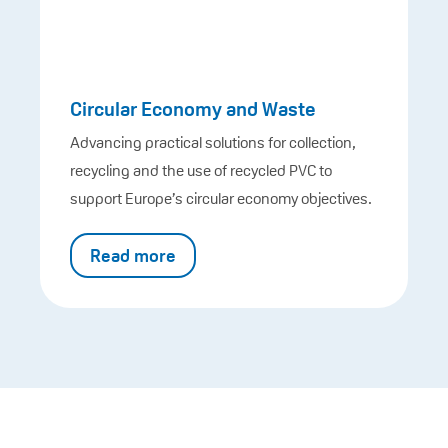
Circular Economy and Waste
Advancing practical solutions for collection,
recycling and the use of recycled PVC to
support Europe’s circular economy objectives.
Read more