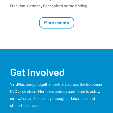
Frankfurt, Germany.Recognised as the leading...
More events
Get Involved
VinylPlus brings together partners across the European
PVC value chain. Members actively contribute to policy,
innovation and circularity through collaboration and
shared initiatives.