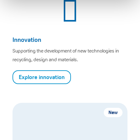

Innovation
Supporting the development of new technologies in
recycling, design and materials.
Explore innovation
New