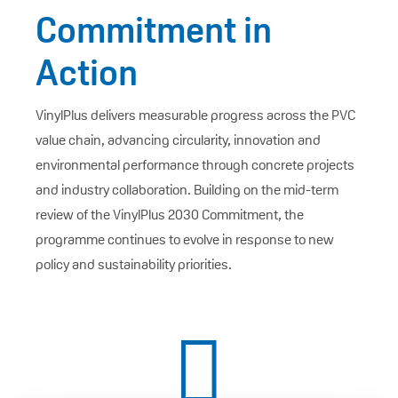
Commitment in
Action
VinylPlus delivers measurable progress across the PVC
value chain, advancing circularity, innovation and
environmental performance through concrete projects
and industry collaboration. Building on the mid-term
review of the VinylPlus 2030 Commitment, the
programme continues to evolve in response to new
policy and sustainability priorities.
