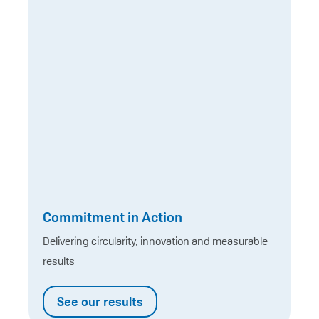
Commitment in Action
Delivering circularity, innovation and measurable
results
See our results