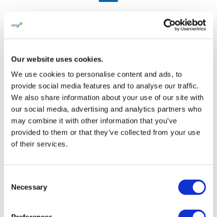
Circularity
Advancing collection, sorting, recycling and the safe
Our website uses cookies.
use of recycled PVC across applications.
We use cookies to personalise content and ads, to
provide social media features and to analyse our traffic.
See results
We also share information about your use of our site with
our social media, advertising and analytics partners who

may combine it with other information that you’ve
provided to them or that they’ve collected from your use
of their services.
Consent
Certifications and Traceability
Necessary
Selection
Learn how VinylPlus certification schemes and
traceability tools help document sustainability