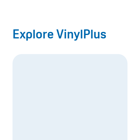
Explore VinylPlus