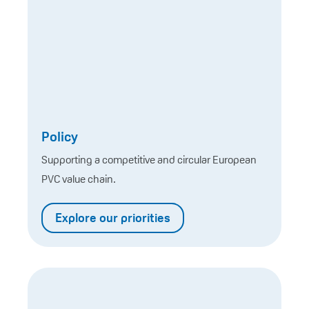
Policy
Supporting a competitive and circular European
PVC value chain.
Explore our priorities