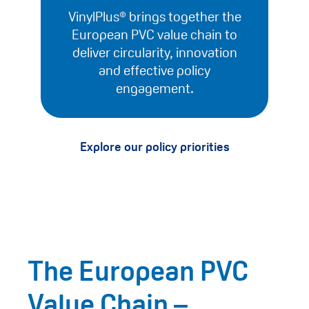
VinylPlus® brings together the
European PVC value chain to
deliver circularity, innovation
and effective policy
engagement.
Explore our policy priorities
The European PVC
Value Chain –