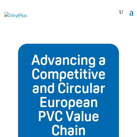
Advancing a
Competitive
and Circular
European
PVC Value
Chain