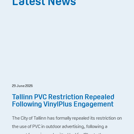
Latest News
29 June 2026
Tallinn PVC Restriction Repealed
Following VinylPlus Engagement
The City of Tallinn has formally repealed its restriction on
the use of PVC in outdoor advertising, following a