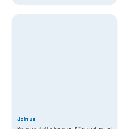
Join us
Become part of the European PVC value chain and