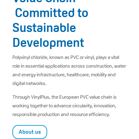
Committed to
Sustainable
Development
Polyvinyl chloride, known as PVC or vinyl, plays a vital
role in essential applications across construction, water
and energy infrastructure, healthcare, mobility and
digital networks.
Through VinylPlus, the European PVC value chain is
working together to advance circularity, innovation,
responsible production and resource efficiency.
About us