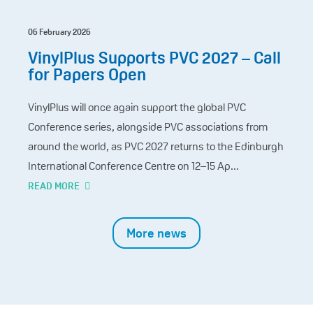
06 February 2026
VinylPlus Supports PVC 2027 – Call
for Papers Open
VinylPlus will once again support the global PVC
Conference series, alongside PVC associations from
around the world, as PVC 2027 returns to the Edinburgh
International Conference Centre on 12–15 Ap...
READ MORE
More news