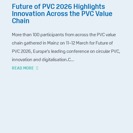
Future of PVC 2026 Highlights
Innovation Across the PVC Value
Chain
More than 100 participants from across the PVC value
chain gathered in Mainz on 11–12 March for Future of
PVC 2026, Europe’s leading conference on circular PVC,
innovation and digitalisation.C...
READ MORE