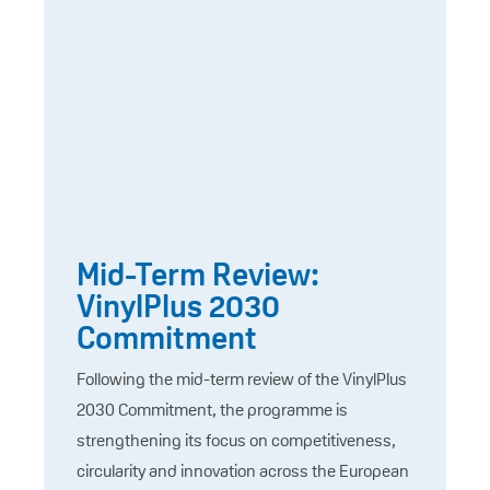
Mid-Term Review:
VinylPlus 2030
Commitment
Following the mid-term review of the VinylPlus
2030 Commitment, the programme is
strengthening its focus on competitiveness,
circularity and innovation across the European