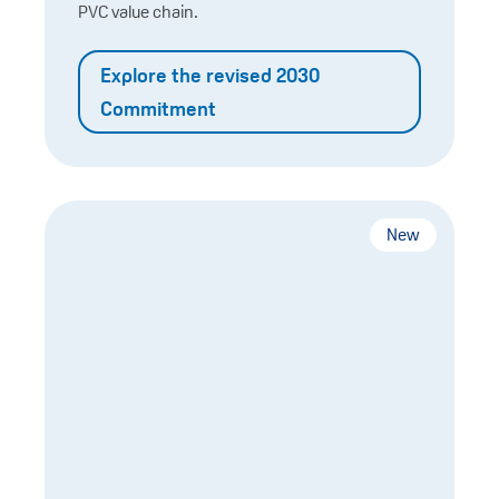
PVC value chain.
Explore the revised 2030
Commitment
New