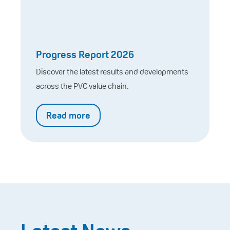
Progress Report 2026
Discover the latest results and developments
across the PVC value chain.
Read more