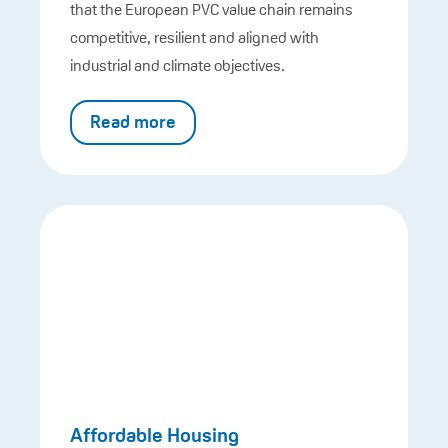
that the European PVC value chain remains
competitive, resilient and aligned with
industrial and climate objectives.
Read more
Affordable Housing