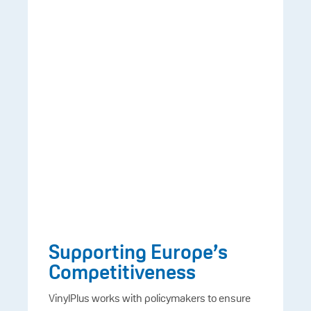
Supporting Europe’s
Competitiveness
VinylPlus works with policymakers to ensure