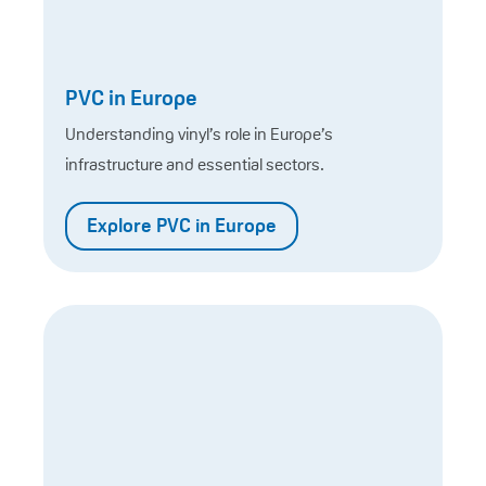
PVC in Europe
Understanding vinyl’s role in Europe’s
infrastructure and essential sectors.
Explore PVC in Europe