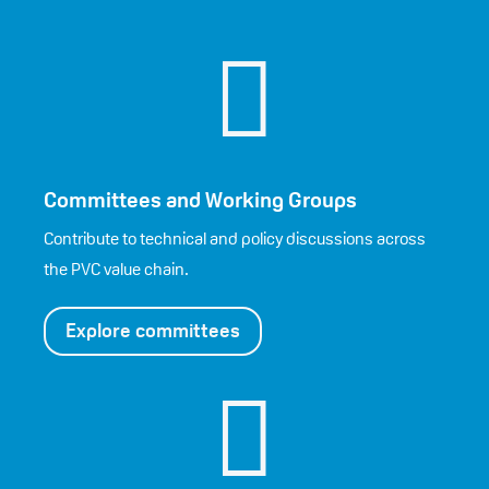

Committees and Working Groups
Contribute to technical and policy discussions across
the PVC value chain.
Explore committees
