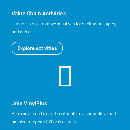
Value Chain Activities
Engage in collaborative initiatives for healthcare, pipes,
and cables.
Explore activities

Join VinylPlus
Become a member and contribute to a competitive and
circular European PVC value chain.