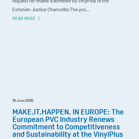
request for review submitted by VinylPlus to the
Estonian Justice Chancellor.The pro...
READ MORE
18 June 2026
MAKE.IT.HAPPEN. IN EUROPE: The
European PVC Industry Renews
Commitment to Competitiveness
and Sustainability at the VinylPlus