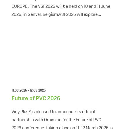
EUROPE. The VSF2026 will be held on 10 and 11 June
2026, in Genval, Belgium.VSF2026 will explore...
11.03.2026 - 12.03.2026
Future of PVC 2026
VinylPlus® is pleased to announce its official
partnership with Orbimind for the Future of PVC
2026 conference, taking place on 11–12 March 2026 in