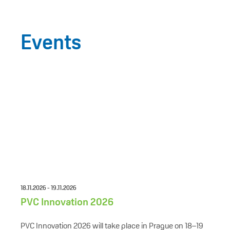
Events
18.11.2026 - 19.11.2026
PVC Innovation 2026
PVC Innovation 2026 will take place in Prague on 18–19