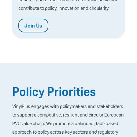
contribute to policy, innovation and circularity.
Join Us
Policy Priorities
VinylPlus engages with policymakers and stakeholders
to support a competitive, resilient and circular European
PVC value chain. We promote a balanced, fact-based
approach to policy across key sectors and regulatory