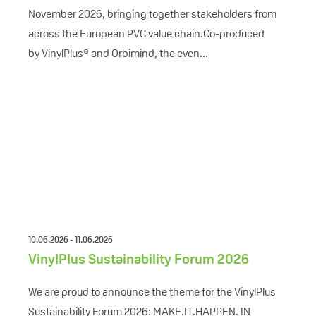
November 2026, bringing together stakeholders from
across the European PVC value chain.Co-produced
by VinylPlus® and Orbimind, the even...
10.06.2026 - 11.06.2026
VinylPlus Sustainability Forum 2026
We are proud to announce the theme for the VinylPlus
Sustainability Forum 2026: MAKE.IT.HAPPEN. IN