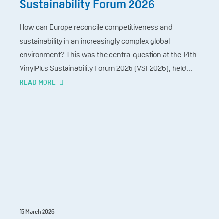
Sustainability Forum 2026
How can Europe reconcile competitiveness and
sustainability in an increasingly complex global
environment? This was the central question at the 14th
VinylPlus Sustainability Forum 2026 (VSF2026), held...
READ MORE
15 March 2026