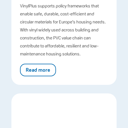
VinylPlus supports policy frameworks that
enable safe, durable, cost-efficient and
circular materials for Europe’s housing needs.
With vinyl widely used across building and
construction, the PVC value chain can
contribute to affordable, resilient and low-
maintenance housing solutions.
Read more