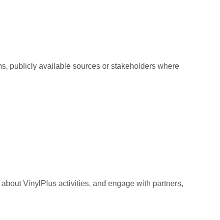
ms, publicly available sources or stakeholders where
about VinylPlus activities, and engage with partners,