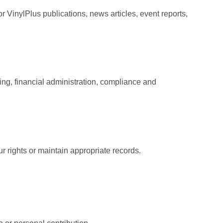
r VinylPlus publications, news articles, event reports,
ing, financial administration, compliance and
 rights or maintain appropriate records.