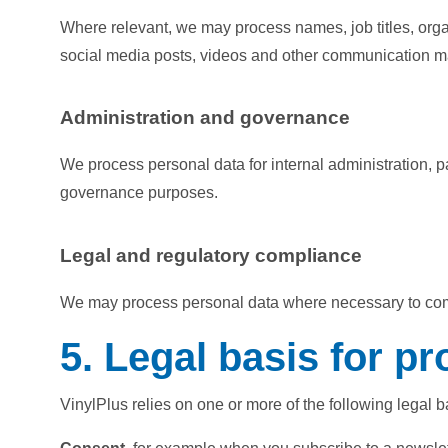
Where relevant, we may process names, job titles, organ
social media posts, videos and other communication ma
Administration and governance
We process personal data for internal administration, 
governance purposes.
Legal and regulatory compliance
We may process personal data where necessary to comply
5. Legal basis for p
VinylPlus relies on one or more of the following legal