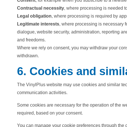
Consent
, for example when you subscribe to a newslett
Contractual necessity
, where processing is needed to
Legal obligation
, where processing is required by app
Legitimate interests
, where processing is necessary f
dialogue, website security, administration, reporting an
and freedoms.
Where we rely on consent, you may withdraw your conse
withdrawn.
6. Cookies and simil
The VinylPlus website may use cookies and similar tech
communication activities.
Some cookies are necessary for the operation of the we
required, based on your consent.
You can manage your cookie preferences through the coo