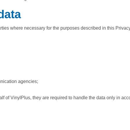
data
arties where necessary for the purposes described in this Privac
nication agencies;
 of VinylPlus, they are required to handle the data only in acc