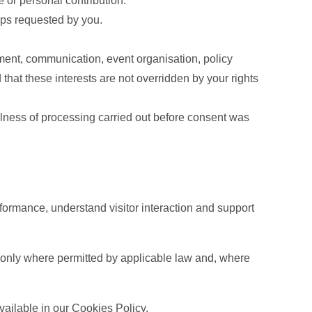
e or personal contribution.
eps requested by you.
ement, communication, event organisation, policy
that these interests are not overridden by your rights
lness of processing carried out before consent was
formance, understand visitor interaction and support
d only where permitted by applicable law and, where
vailable in our Cookies Policy.