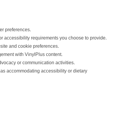
er preferences.
 or accessibility requirements you choose to provide.
bsite and cookie preferences.
ement with VinylPlus content.
dvocacy or communication activities.
h as accommodating accessibility or dietary