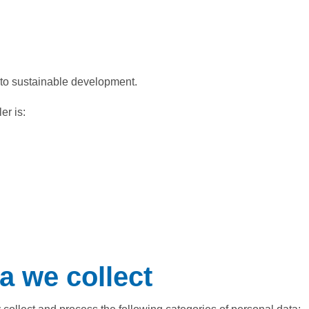
to sustainable development.
er is:
a we collect