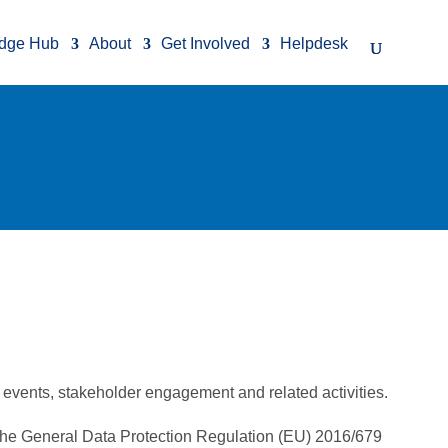
dge Hub
About
Get Involved
Helpdesk
events, stakeholder engagement and related activities.
g the General Data Protection Regulation (EU) 2016/679