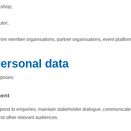
rkshop;
utor;
rom member organisations, partner organisations, event platfor
ersonal data
rposes:
ment
pond to enquiries, maintain stakeholder dialogue, communicate 
and other relevant audiences.