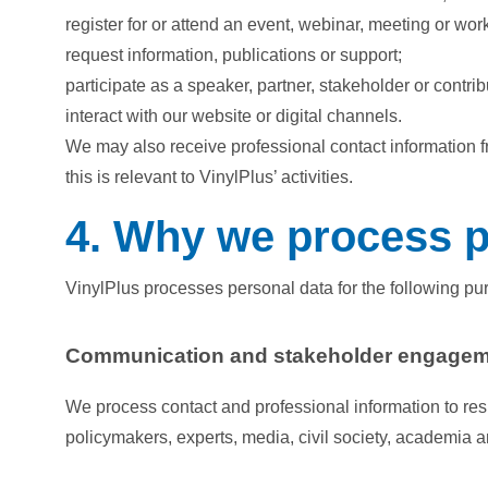
register for or attend an event, webinar, meeting or wo
request information, publications or support;
participate as a speaker, partner, stakeholder or contrib
interact with our website or digital channels.
We may also receive professional contact information f
this is relevant to VinylPlus’ activities.
4. Why we process p
VinylPlus processes personal data for the following pu
Communication and stakeholder engage
We process contact and professional information to res
policymakers, experts, media, civil society, academia 