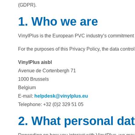
(GDPR).
1. Who we are
VinylPlus is the European PVC industry’s commitment 
For the purposes of this Privacy Policy, the data controll
VinylPlus aisbl
Avenue de Cortenbergh 71
1000 Brussels
Belgium
E-mail:
helpdesk@vinylplus.eu
Telephone: +32 (0)2 329 51 05
2. What personal dat