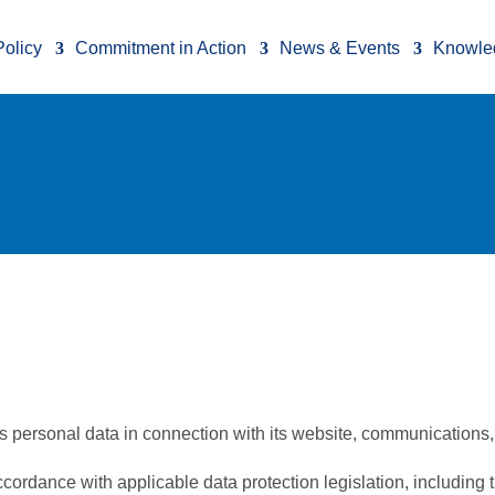
Policy
Commitment in Action
News & Events
Knowle
 personal data in connection with its website, communications, 
accordance with applicable data protection legislation, includin