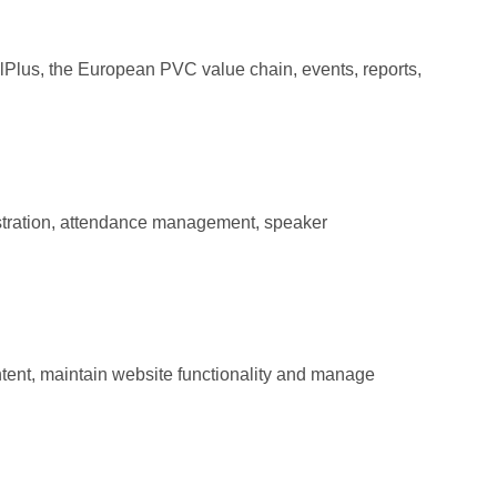
lPlus, the European PVC value chain, events, reports,
stration, attendance management, speaker
tent, maintain website functionality and manage