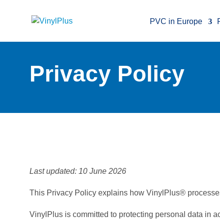
PVC in Europe
Privacy Policy
Last updated: 10 June 2026
This Privacy Policy explains how VinylPlus® processes
VinylPlus is committed to protecting personal data in 