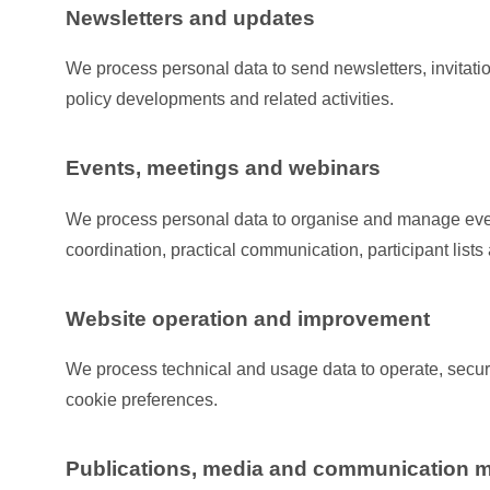
Newsletters and updates
We process personal data to send newsletters, invitat
policy developments and related activities.
Events, meetings and webinars
We process personal data to organise and manage eve
coordination, practical communication, participant list
Website operation and improvement
We process technical and usage data to operate, secur
cookie preferences.
Publications, media and communication m