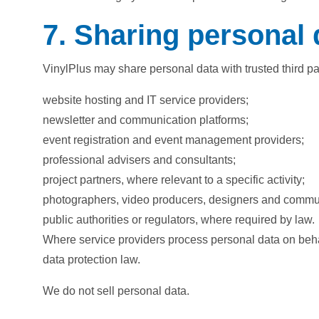
7. Sharing personal 
VinylPlus may share personal data with trusted third p
website hosting and IT service providers;
newsletter and communication platforms;
event registration and event management providers;
professional advisers and consultants;
project partners, where relevant to a specific activity;
photographers, video producers, designers and commu
public authorities or regulators, where required by law.
Where service providers process personal data on behalf
data protection law.
We do not sell personal data.