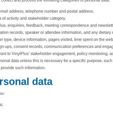
ollect and process the following categories of personal data:
 e-mail address, telephone number and postal address.
 of activity and stakeholder category.
us, enquiries, feedback, meeting correspondence and newslett
ipation records, speaker or attendee information, and any dietary
r type, device information, pages visited, time spent on the we
sign-ups, consent records, communication preferences and engag
evant to VinylPlus’ stakeholder engagement, policy monitoring, a
ersonal data unless this is necessary for a specific purpose, suc
 provide such information.
rsonal data
ou:
a;