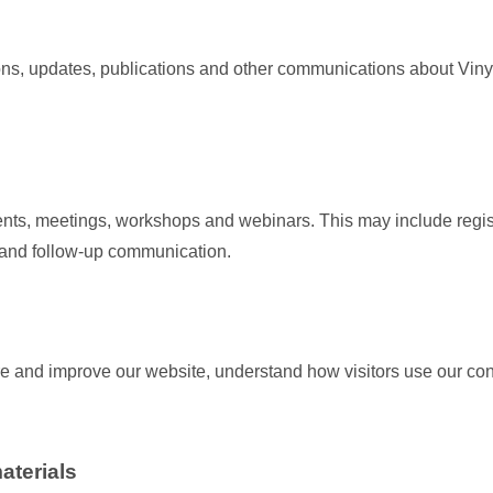
ions, updates, publications and other communications about Viny
nts, meetings, workshops and webinars. This may include regi
s and follow-up communication.
e and improve our website, understand how visitors use our con
aterials