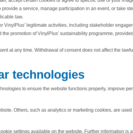
er, accept certain cookies or agree to specific use of your imag
 provide a service, manage participation in an event, or take st
licable law.
or VinylPlus’ legitimate activities, including stakeholder engag
d the promotion of VinylPlus’ sustainability programme, provided 
nt at any time. Withdrawal of consent does not affect the lawfu
ar technologies
nologies to ensure the website functions properly, improve per
bsite. Others, such as analytics or marketing cookies, are use
kie settings available on the website. Further information is a