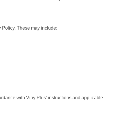
y Policy. These may include:
ordance with VinylPlus’ instructions and applicable