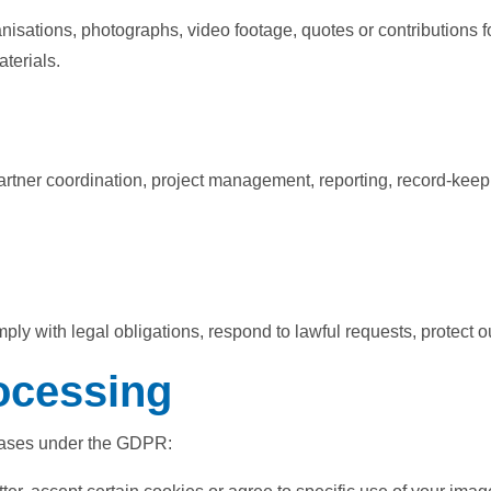
isations, photographs, video footage, quotes or contributions fo
terials.
partner coordination, project management, reporting, record-keep
 with legal obligations, respond to lawful requests, protect our
rocessing
 bases under the GDPR: