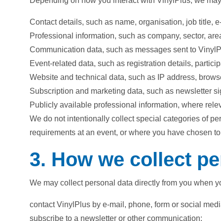
Depending on how you interact with VinylPlus, we may c
Contact details, such as name, organisation, job title,
Professional information, such as company, sector, area
Communication data, such as messages sent to VinylPl
Event-related data, such as registration details, partic
Website and technical data, such as IP address, browse
Subscription and marketing data, such as newsletter 
Publicly available professional information, where rel
We do not intentionally collect special categories of p
requirements at an event, or where you have chosen to
3. How we collect pe
We may collect personal data directly from you when y
contact VinylPlus by e-mail, phone, form or social medi
subscribe to a newsletter or other communication;