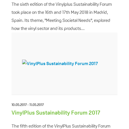
The sixth edition of the Vinylplus Sustainability Forum
took place on the 16th and 17th May 2018 in Madrid,
Spain. Its theme, "Meeting Societal Needs", explored
how the vinyl sector and its products...
10.05.2017 - 11.05.2017
VinylPlus Sustainability Forum 2017
The fifth edition of the VinylPlus Sustainability Forum