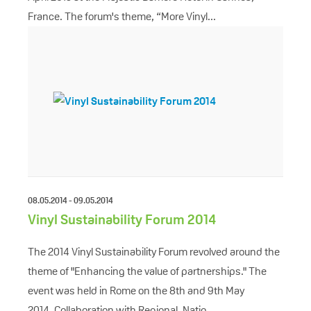
France. The forum's theme, “More Vinyl...
08.05.2014 - 09.05.2014
Vinyl Sustainability Forum 2014
The 2014 Vinyl Sustainability Forum revolved around the
theme of "Enhancing the value of partnerships." The
event was held in Rome on the 8th and 9th May
2014. Collaboration with Regional, Natio...