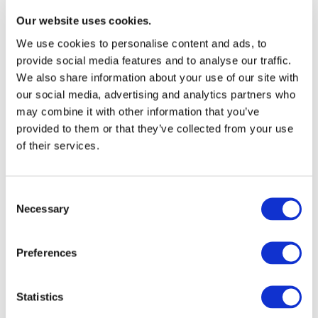
17.06.2021
Our website uses cookies.
VinylPlus Sustainability Forum 2021
We use cookies to personalise content and ads, to
provide social media features and to analyse our traffic.
The VinylPlus Sustainability Forum 2021 took place on 17
We also share information about your use of our site with
June 2021 in Brussels. To celebrate the achievements of
our social media, advertising and analytics partners who
the 10-year VinylPlus programme and to officially launch
may combine it with other information that you’ve
the new 10-year commitment...
provided to them or that they’ve collected from your use
of their services.
Consent
Necessary
Selection
Preferences
Statistics
15.10.2020