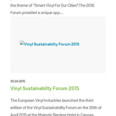
the theme of “Smart Vinyl For Our Cities".The 2016
Forum provided a unique opp...
30.04.2015
Vinyl Sustainabilty Forum 2015
The European Vinyl Industries launched the third
edition of the Vinyl Sustainability Forum on the 30th of
April 2015 at the Majestic Barriere Hotel in Cannes,