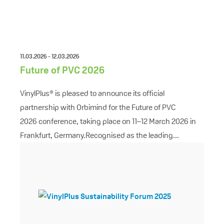
11.03.2026 - 12.03.2026
Future of PVC 2026
VinylPlus® is pleased to announce its official
partnership with Orbimind for the Future of PVC
2026 conference, taking place on 11–12 March 2026 in
Frankfurt, Germany.Recognised as the leading...