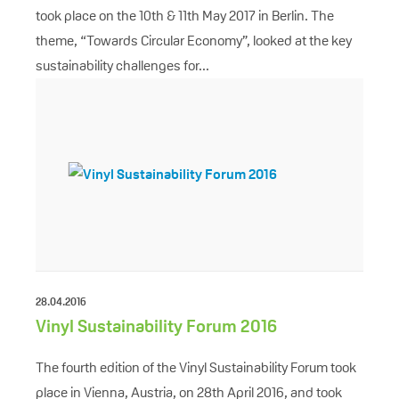
took place on the 10th & 11th May 2017 in Berlin. The
theme, “Towards Circular Economy”, looked at the key
sustainability challenges for...
28.04.2016
Vinyl Sustainability Forum 2016
The fourth edition of the Vinyl Sustainability Forum took
place in Vienna, Austria, on 28th April 2016, and took