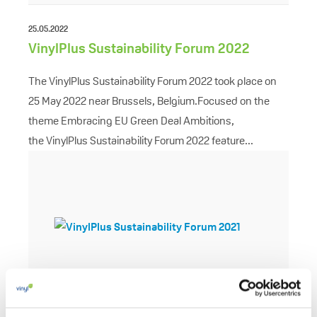
25.05.2022
VinylPlus Sustainability Forum 2022
The VinylPlus Sustainability Forum 2022 took place on
25 May 2022 near Brussels, Belgium.Focused on the
theme Embracing EU Green Deal Ambitions,
the VinylPlus Sustainability Forum 2022 feature...