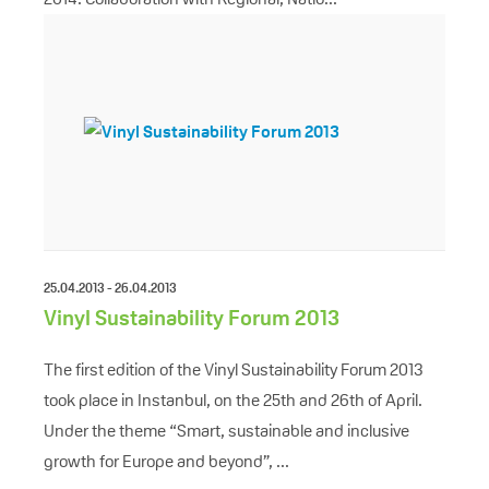
25.04.2013 - 26.04.2013
Vinyl Sustainability Forum 2013
The first edition of the Vinyl Sustainability Forum 2013
took place in Instanbul, on the 25th and 26th of April.
Under the theme “Smart, sustainable and inclusive
growth for Europe and beyond”, ...