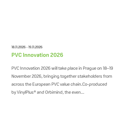
18.11.2026 - 19.11.2026
PVC Innovation 2026
PVC Innovation 2026 will take place in Prague on 18–19
November 2026, bringing together stakeholders from
across the European PVC value chain.Co-produced
by VinylPlus® and Orbimind, the even...