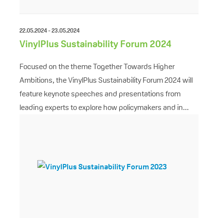
22.05.2024 - 23.05.2024
VinylPlus Sustainability Forum 2024
Focused on the theme Together Towards Higher
Ambitions, the VinylPlus Sustainability Forum 2024 will
feature keynote speeches and presentations from
leading experts to explore how policymakers and in...