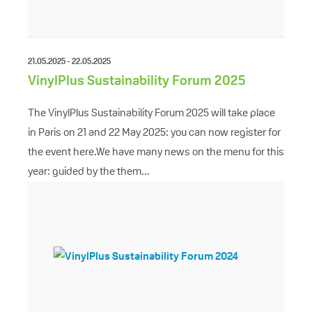
21.05.2025 - 22.05.2025
VinylPlus Sustainability Forum 2025
The VinylPlus Sustainability Forum 2025 will take place
in Paris on 21 and 22 May 2025: you can now register for
the event here.We have many news on the menu for this
year: guided by the them...