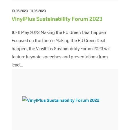
10.05.2023 - 11.05.2023
VinylPlus Sustainability Forum 2023
10-11 May 2023 Making the EU Green Deal happen
Focused on the theme Making the EU Green Deal
happen, the VinylPlus Sustainability Forum 2023 will
feature keynote speeches and presentations from
lead...