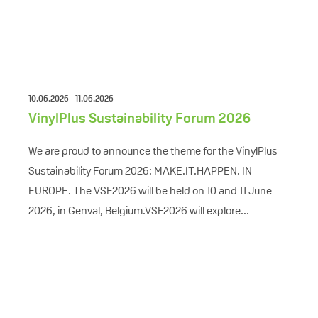
10.06.2026 - 11.06.2026
VinylPlus Sustainability Forum 2026
We are proud to announce the theme for the VinylPlus
Sustainability Forum 2026: MAKE.IT.HAPPEN. IN
EUROPE. The VSF2026 will be held on 10 and 11 June
2026, in Genval, Belgium.VSF2026 will explore...