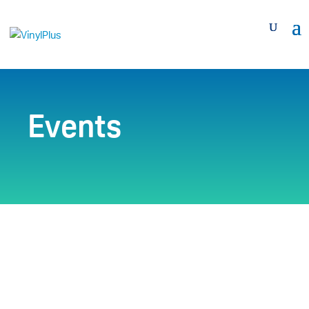
Events