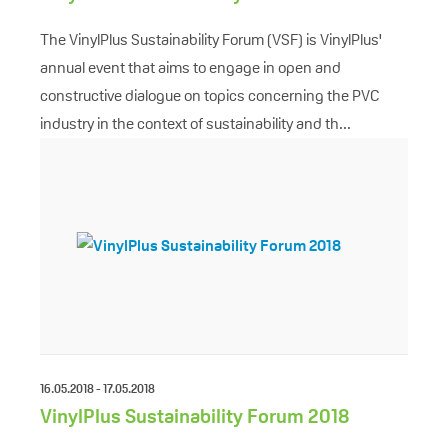
The VinylPlus Sustainability Forum (VSF) is VinylPlus'
annual event that aims to engage in open and
constructive dialogue on topics concerning the PVC
industry in the context of sustainability and th...
16.05.2018 - 17.05.2018
VinylPlus Sustainability Forum 2018