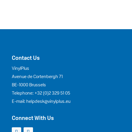
Contact Us
VinylPlus
Avenue de Cortenbergh 71
BE-1000 Brussels
Telephone: +32 (0)2 329 51 05
E-mail: helpdesk@vinylplus.eu
Connect With Us