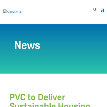
News
PVC to Deliver
Sustainable Housing