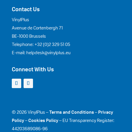
Contact Us
VinylPlus
Avenue de Cortenbergh 71
BE-1000 Brussels
Telephone: +32 (0)2 329 51 05
E-mail: helpdesk@vinylplus.eu
Connect With Us
© 2026 VinylPlus –
Terms and Conditions
–
Privacy
Policy
–
Cookies Policy
– EU Transparency Register:
44203689086-96