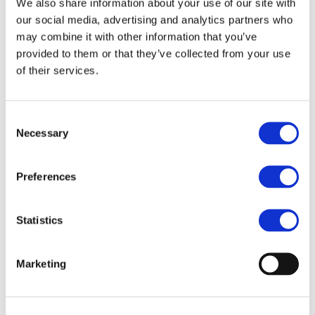
We also share information about your use of our site with
Sustainable Housing and Construction in
our social media, advertising and analytics partners who
Europe
highlights PVC or vinyl as a key material
may combine it with other information that you’ve
in delivering these objectives.
provided to them or that they’ve collected from your use
of their services.
PVC products are essential to Europe’s
construction and infrastructure, widely used in
Consent
windows, flooring, cables and piping systems.
Necessary
Selection
They deliver durable, cost-effective and low-
maintenance solutions while contributing to
Preferences
energy-efficient buildings.
With the majority of PVC used in construction
Statistics
and produced in Europe, the PVC value chain is
a strong part of the EU industrial base.
Marketing
Supported by the VinylPlus sustainability
certifications, PVC combines performance,
affordability and circular potential.