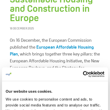
and Construction in
Europe
18 DECEMBER 2025
On 16 December, the European Commission
published the
European Affordable Housing
Plan
, which brings together three key pillars: the
European Affordable Housing Initiative, the New
European Bauhaus, and the Strategy for
Housing Construction. This comprehensive
approach aims to address housing shortages,
promote sustainable building practices, and
Our website uses cookies.
ensure affordability across Europe.
We use cookies to personalise content and ads, to
provide social media features and to analyse our traffic.
The VinylPlus position paper
PVC to Deliver