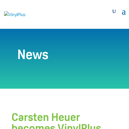
News
Carsten Heuer
becomes VinylPlus