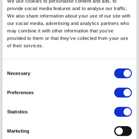
Carsten Heuer joined the VinylPlus Steering
We use cookies to personalise content and ads, to
provide social media features and to analyse our traffic.
Board in 2023.
We also share information about your use of our site with
our social media, advertising and analytics partners who
Carsten Heuer succeeds Myriam Tryjefaczka,
may combine it with other information that you’ve
Tarkett, in the role. The VinylPlus General
provided to them or that they’ve collected from your use
Assembly thanks Myriam for her four years of
of their services.
vice-chairwomanship and her dedication to
VinylPlus’ mission.
Consent
Following his election, Carsten Heuer said:
Necessary
Selection
“
There is the clear necessity for strengthening a
competitive and resilient EU industry while
Preferences
aligning and supporting the European Green
Deal. This means that a strong European
Statistics
industrial policy also is the backbone of social,
economic, and environmental sustainability in
Marketing
the European PVC sector providing increasingly