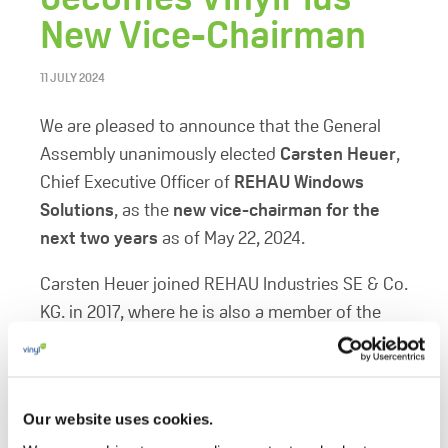
New Vice-Chairman
11 JULY 2024
We are pleased to announce that the General
Assembly unanimously elected
Carsten Heuer
,
Chief Executive Officer of
REHAU Windows
Solutions
, as the
new vice-chairman for the
next two years
as of May 22, 2024.
Carsten Heuer joined REHAU Industries SE & Co.
KG. in 2017, where he is also a member of the
Executive Board. Before joining REHAU
Industries, he was Managing Director at
SCHOLLGLAS Holding and Executive Senior
Our website uses cookies.
Vice-President at Schüco International KG.