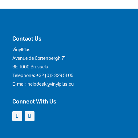
Contact Us
VinylPlus
Avenue de Cortenbergh 71
BE-1000 Brussels
Telephone: +32 (0)2 329 51 05
E-mail: helpdesk@vinylplus.eu
Connect With Us