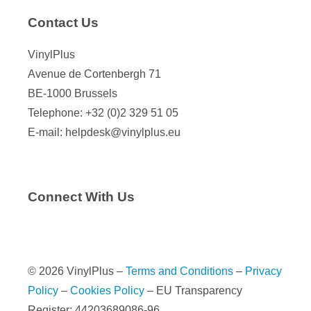
Contact Us
VinylPlus
Avenue de Cortenbergh 71
BE-1000 Brussels
Telephone: +32 (0)2 329 51 05
E-mail: helpdesk@vinylplus.eu
Connect With Us
© 2026 VinylPlus –
Terms and Conditions
–
Privacy
Policy
–
Cookies Policy
– EU Transparency
Register: 44203689086-96