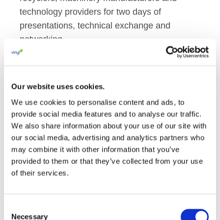
technology providers for two days of
presentations, technical exchange and
networking.
The programme reflected the remarkable
diversity of PVC applications, with discussions
Our website uses cookies.
covering sectors such as construction,
We use cookies to personalise content and ads, to
automotive, coated fabrics, pipes and window
provide social media features and to analyse our traffic.
profiles, as well as healthcare and other
We also share information about your use of our site with
critical uses.
our social media, advertising and analytics partners who
may combine it with other information that you’ve
A central theme throughout the conference
provided to them or that they’ve collected from your use
was innovation in materials and formulations.
of their services.
Presentations explored developments in
additives and compounding technologies,
Consent
including work on more sustainable flame-
Necessary
Selection