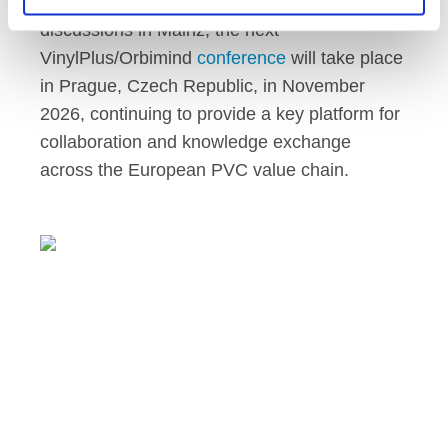
Following the strong participation and
discussions in Mainz, the next
VinylPlus/Orbimind
conference
will take place
in Prague, Czech Republic, in November
2026, continuing to provide a key platform for
collaboration and knowledge exchange
across the European PVC value chain.