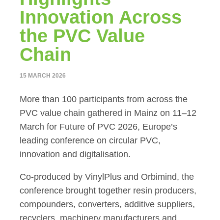
Innovation Across
the PVC Value
Chain
15 MARCH 2026
More than 100 participants from across the
PVC value chain gathered in Mainz on 11–12
March for Future of PVC 2026, Europe’s
leading conference on circular PVC,
innovation and digitalisation.
Co-produced by VinylPlus and Orbimind, the
conference brought together resin producers,
compounders, converters, additive suppliers,
recyclers, machinery manufacturers and