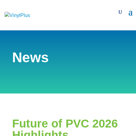
News
Future of PVC 2026
Highlights