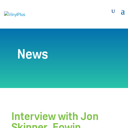
News
Interview with Jon
Skinner, Epwin