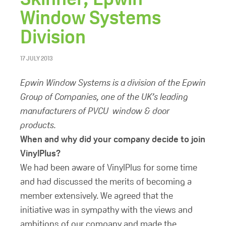
Window Systems
Division
17 JULY 2013
Epwin Window Systems is a division of the Epwin
Group of Companies, one of the UK’s leading
manufacturers of PVCU window & door
products.
When and why did your company decide to join
VinylPlus?
We had been aware of VinylPlus for some time
and had discussed the merits of becoming a
member extensively. We agreed that the
initiative was in sympathy with the views and
ambitions of our company and made the