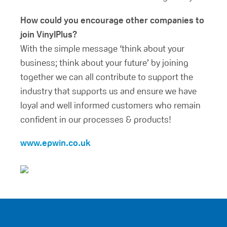
How could you encourage other companies to
join VinylPlus?
With the simple message ‘think about your
business; think about your future’ by joining
together we can all contribute to support the
industry that supports us and ensure we have
loyal and well informed customers who remain
confident in our processes & products!
www.epwin.co.uk