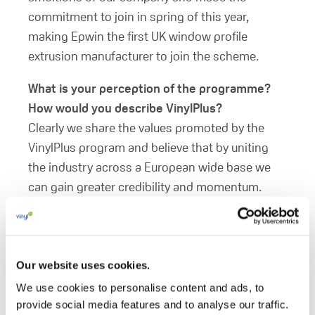
commitment to join in spring of this year,
making Epwin the first UK window profile
extrusion manufacturer to join the scheme.
What is your perception of the programme?
How would you describe VinylPlus?
Clearly we share the values promoted by the
VinylPlus program and believe that by uniting
the industry across a European wide base we
can gain greater credibility and momentum.
VinylPlus embraces our values and can act as a
platform to responsibly promote these known
benefits to all levels of consumer ensuring we
maintain and grow our reputation in the eyes of
Our website uses cookies.
our publics.
We use cookies to personalise content and ads, to
provide social media features and to analyse our traffic.