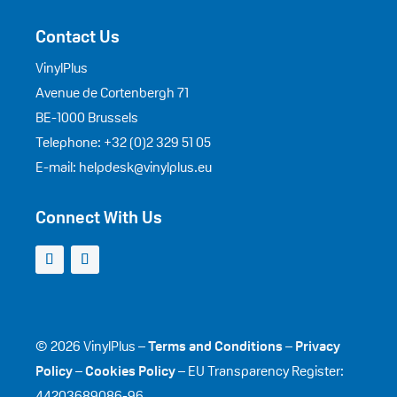
Contact Us
VinylPlus
Avenue de Cortenbergh 71
BE-1000 Brussels
Telephone: +32 (0)2 329 51 05
E-mail: helpdesk@vinylplus.eu
Connect With Us
© 2026 VinylPlus –
Terms and Conditions
–
Privacy
Policy
–
Cookies Policy
– EU Transparency Register:
44203689086-96