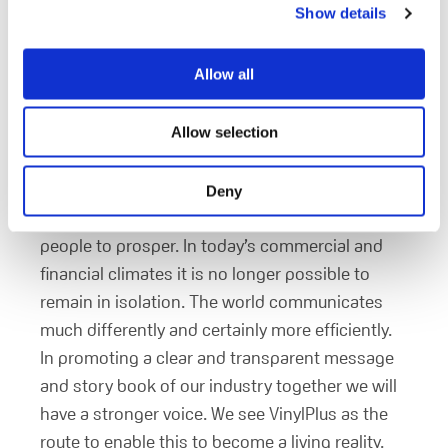
Show details
can impact your business? How?
Our hope is that our commitment to VinylPlus
Allow all
will encourage other manufacturers to support
the initiative and become part of a larger more
influential movement. We see the program as a
Allow selection
platform for sustainability and long term
stability; providing vital goods and services and
Deny
stable employment environments that allow
people to prosper. In today’s commercial and
financial climates it is no longer possible to
remain in isolation. The world communicates
much differently and certainly more efficiently.
In promoting a clear and transparent message
and story book of our industry together we will
have a stronger voice. We see VinylPlus as the
route to enable this to become a living reality.