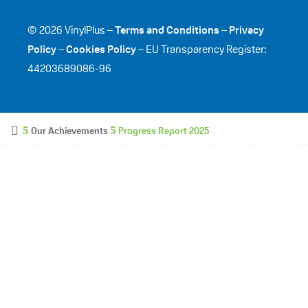
© 2026 VinylPlus –
Terms and Conditions
–
Privacy
Policy
–
Cookies Policy
– EU Transparency Register:
44203689086-96
Our Achievements
Progress Report 2025