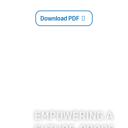
Download PDF
EMPOWERING A