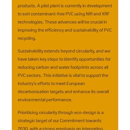
products. A pilot plant is currently in development
to sort contaminant-free PVC using NIR and XRF
technologies. These advances will be crucial in
improving the efficiency and sustainability of PVC
recycling.
Sustainability extends beyond circularity, and we
have taken key steps to identify opportunities for
reducing carbon and water footprints across all
PVC sectors. This initiative is vital to support the
industry’s efforts to meet European
decarbonisation targets and enhance its overall
environmental performance.
Prioritising circularity through eco-design is a
strategic target of our Commitment towards
2030, with a strong emphasis on integrating