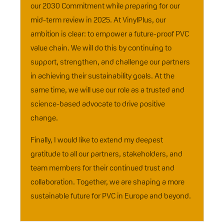
our 2030 Commitment while preparing for our
mid-term review in 2025. At VinylPlus, our
ambition is clear: to empower a future-proof PVC
value chain. We will do this by continuing to
support, strengthen, and challenge our partners
in achieving their sustainability goals. At the
same time, we will use our role as a trusted and
science-based advocate to drive positive
change.
Finally, I would like to extend my deepest
gratitude to all our partners, stakeholders, and
team members for their continued trust and
collaboration. Together, we are shaping a more
sustainable future for PVC in Europe and beyond.