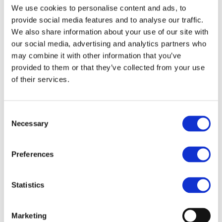
We use cookies to personalise content and ads, to
the new European Parliament has provided new
provide social media features and to analyse our traffic.
opportunities for engagement with regulatory
We also share information about your use of our site with
bodies, alongside our industry partners.
our social media, advertising and analytics partners who
may combine it with other information that you’ve
A core focus of our work remains, of course,
provided to them or that they’ve collected from your use
scaling up the circularity of the PVC value chain.
of their services.
2024 has proven to be another challenging year
for the entire European industrial sector. The
Consent
plastics industry, including PVC, faced significant
Necessary
Selection
obstacles, driven by factors such as low demand
for both virgin and recycled plastics, increased
Preferences
imports of non-EU plastic materials and reduced
investments in the construction sector.
Statistics
Despite these challenges, PVC waste recycling
within the VinylPlus framework remained largely
Marketing