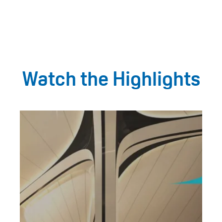
Watch the Highlights