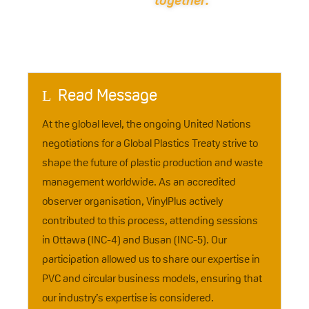
together.
Read Message
L
At the global level, the ongoing United Nations
negotiations for a Global Plastics Treaty strive to
shape the future of plastic production and waste
management worldwide. As an accredited
observer organisation, VinylPlus actively
contributed to this process, attending sessions
in Ottawa (INC-4) and Busan (INC-5). Our
participation allowed us to share our expertise in
PVC and circular business models, ensuring that
our industry’s expertise is considered.