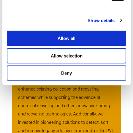
stable, even exceeding expectations. This
resilience underscores the effectiveness of our
circular business model and the industry’s
Show details
ongoing commitment to recycling. Many
companies have enhanced their circular
Allow all
operations, enabling us to register recycling
volumes close to those of 2023.
Allow selection
Throughout 2024, we dedicated significant
efforts and resources to supporting technical
Deny
projects, research and innovation. We worked to
enhance existing collection and recycling
schemes while supporting the advance of
chemical recycling and other innovative sorting
and recycling technologies. Additionally, we
invested in pioneering solutions to detect, sort,
and remove legacy additives from end-of-life PVC