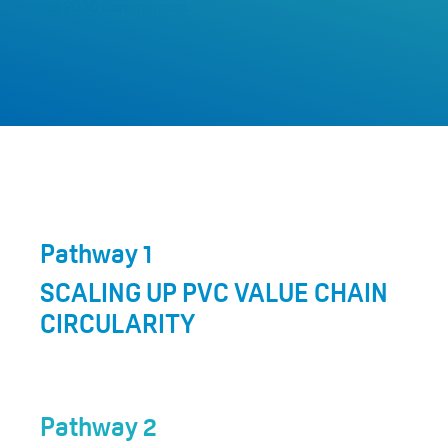
our 2030 Commitment.
Pathway 1
SCALING UP PVC VALUE CHAIN
CIRCULARITY
Pathway 2