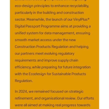
eco-design principles to enhance recyclability,
particularly in the building and construction
sector. Meanwhile, the launch of our VinylPlus®
Digital Passport Programme aims at providing a
unified system for data management, ensuring
smooth market access under the new
Construction Products Regulation and helping
our partners meet evolving regulatory
requirements and improve supply chain
efficiency, while preparing for future integration
with the Ecodesign for Sustainable Products
Regulation.
In 2024, we remained focused on strategic
refinement, and organisational review. Our efforts
were all aimed at making real progress towards