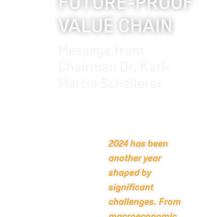
FUTURE-PROOF
VALUE CHAIN
Message from
Chairman Dr. Karl-
Martin Schellerer
2024 has been
another year
shaped by
significant
challenges. From
macroeconomic