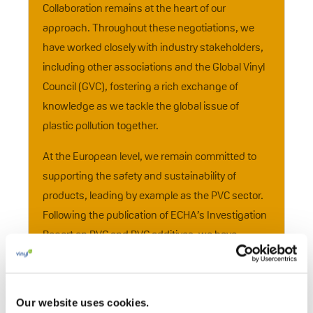
Collaboration remains at the heart of our
approach. Throughout these negotiations, we
have worked closely with industry stakeholders,
including other associations and the Global Vinyl
Council (GVC), fostering a rich exchange of
knowledge as we tackle the global issue of
plastic pollution together.
At the European level, we remain committed to
supporting the safety and sustainability of
products, leading by example as the PVC sector.
Following the publication of ECHA’s Investigation
Report on PVC and PVC additives, we have
continued working with ECHA and EU
institutions, reinforcing our 25- year commitment
to advancing the sustainability of the European
Our website uses cookies.
PVC industry. Furthermore, the establishment of