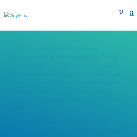
VinylPlus® is
the European PVC industry’s
commitment to sustainable development
. Through
VinylPlus, the European PVC industry is creating a
long-
term sustainability framework
for the entire PVC value
chain, improving PVC products’
sustainability and
circularity
and their contribution to a sustainable
society. It covers the EU-27, Norway, Switzerland and
the UK.
Discover our
Progress Report 2025
to learn more about
our achievements in the past year for each Pathway of