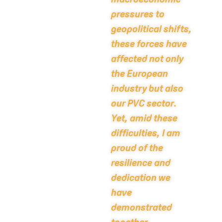
pressures to
geopolitical shifts,
these forces have
affected not only
the European
industry but also
our PVC sector.
Yet, amid these
difficulties, I am
proud of the
resilience and
dedication we
have
demonstrated