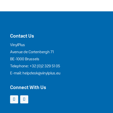
Contact Us
VinylPlus
Avenue de Cortenbergh 71
BE-1000 Brussels
Telephone: +32 (0)2 329 51 05
E-mail: helpdesk@vinylplus.eu
Connect With Us