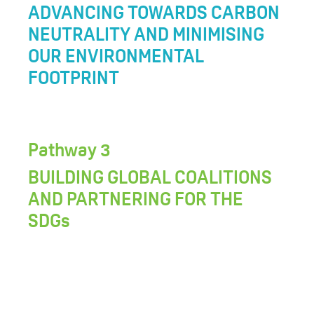
ADVANCING TOWARDS CARBON
NEUTRALITY AND MINIMISING
OUR ENVIRONMENTAL
FOOTPRINT
Pathway 3
BUILDING GLOBAL COALITIONS
AND PARTNERING FOR THE
SDGs