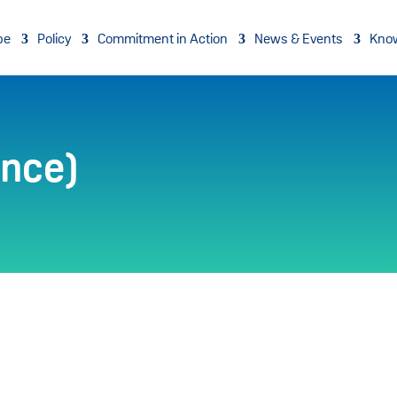
pe
Policy
Commitment in Action
News & Events
Kno
ance)