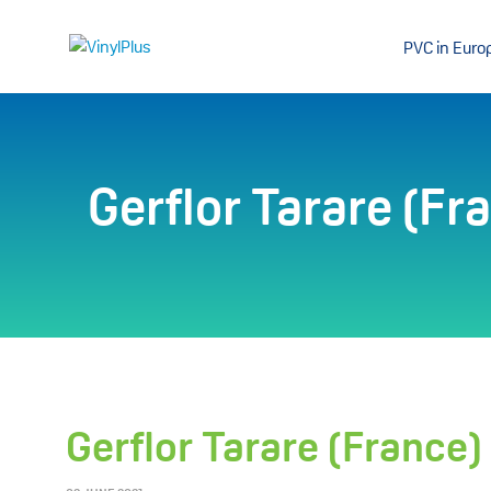
PVC in Euro
Gerflor Tarare (Fr
Gerflor Tarare (France)