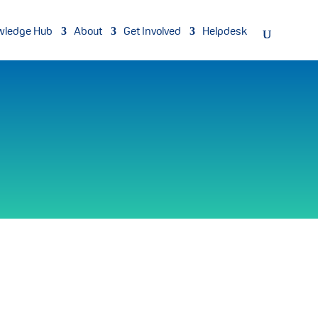
wledge Hub
About
Get Involved
Helpdesk