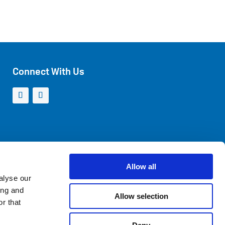
Connect With Us
Allow all
alyse our
ing and
Allow selection
r that