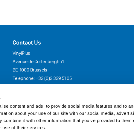
Contact Us
VinylPlus
Avenue de Cortenbergh 71
BE-1000 Brussels
Telephone: +32 (0)2 329 51 05
E-mail: helpdesk@vinylplus.eu
.
ise content and ads, to provide social media features and to an
y
–
Cookies Policy
– EU Transparency Register: 44203689086-96
rmation about your use of our site with our social media, advertis
 combine it with other information that you’ve provided to them o
 use of their services.