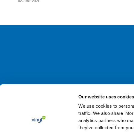
02 JUNE 2021
Our website uses cookies
We use cookies to personal
© 2026 VinylPlus –
Terms and Conditions
–
Privacy Polic
traffic. We also share info
analytics partners who may
they’ve collected from your