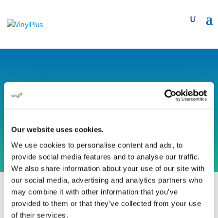
Teraplast SA
(Romania)
Our website uses cookies.
We use cookies to personalise content and ads, to
provide social media features and to analyse our traffic.
We also share information about your use of our site with
our social media, advertising and analytics partners who
may combine it with other information that you’ve
provided to them or that they’ve collected from your use
of their services.