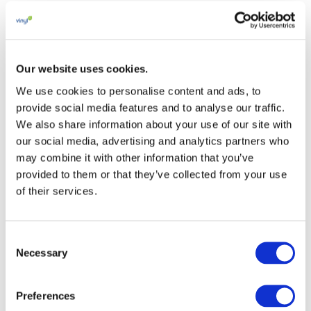
Our website uses cookies.
Looking Back at She
We use cookies to personalise content and ads, to
Runs – Active Girl’s
provide social media features and to analyse our traffic.
We also share information about your use of our site with
Lead 2019
our social media, advertising and analytics partners who
may combine it with other information that you’ve
16 JANUARY 2017
provided to them or that they’ve collected from your use
of their services.
This booklet is a visual guide to our partnership
with the International School Sport Federation
for the event
Consent
Necessary
Selection
She Runs – Active Girls’ Lead and showcasing
material circularity to the sport community.
Preferences