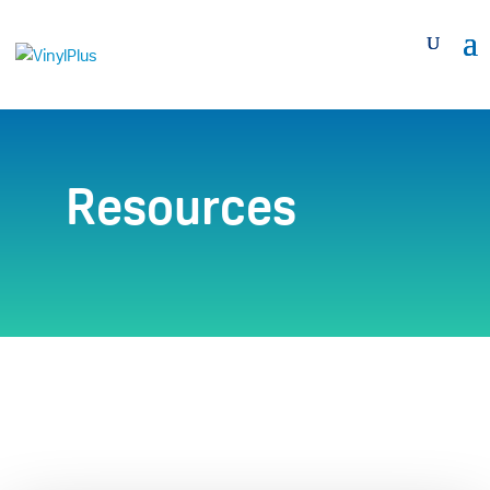
Resources