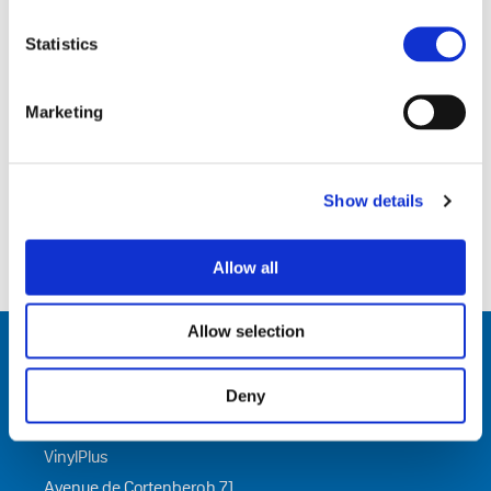
Related Documents
Statistics
ENGLISH (
PDF
)
Marketing
Show details
Allow all
Allow selection
Deny
Contact Us
VinylPlus
Avenue de Cortenbergh 71