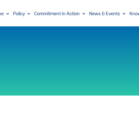
pe
Policy
Commitment in Action
News & Events
Kno