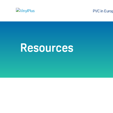
PVC in Euro
Resources