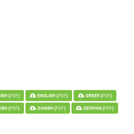
ISH (
PDF
)
ENGLISH (
PDF
)
GREEK (
PDF
)
ISH (
PDF
)
DANISH (
PDF
)
GERMAN (
PDF
)