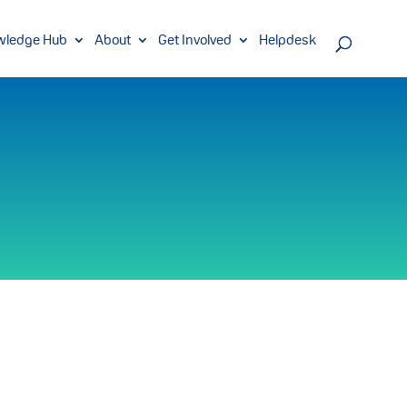
wledge Hub
About
Get Involved
Helpdesk