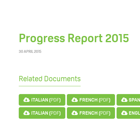
Progress Report 2015
30 APRIL 2015
Related Documents
ITALIAN (
PDF
)
FRENCH (
PDF
)
SPAN
ITALIAN (
PDF
)
FRENCH (
PDF
)
ENGL