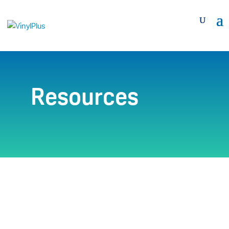
Resources