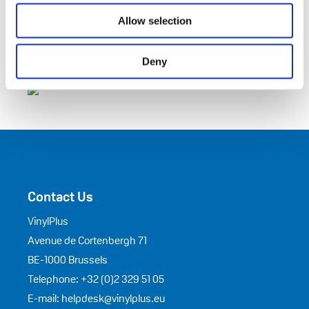
Allow selection
Deny
Contact Us
VinylPlus
Avenue de Cortenbergh 71
BE-1000 Brussels
Telephone: +32 (0)2 329 51 05
E-mail: helpdesk@vinylplus.eu