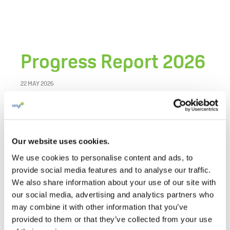
Progress Report 2026
22 MAY 2026
The VinylPlus Progress Report 2026 outlines the
achievements of the European PVC industry’s
commitment to sustainable development in
Our website uses cookies.
2025, a key year marked by the mid-term review
We use cookies to personalise content and ads, to
of the
VinylPlus 2030 Commitment
.
provide social media features and to analyse our traffic.
We also share information about your use of our site with
It highlights progress in circularity, recycling,
our social media, advertising and analytics partners who
responsible production, carbon reduction,
may combine it with other information that you’ve
sustainable use of additives, stakeholder
provided to them or that they’ve collected from your use