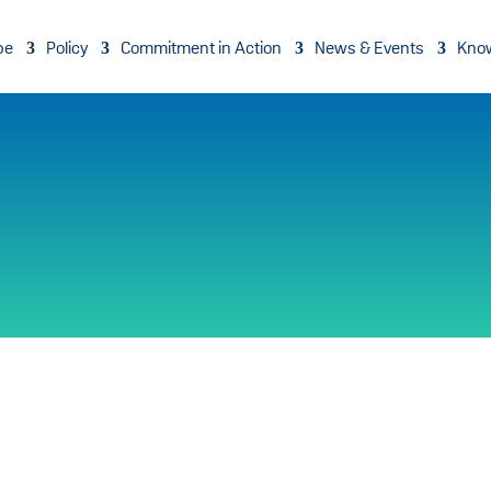
pe
Policy
Commitment in Action
News & Events
Kno