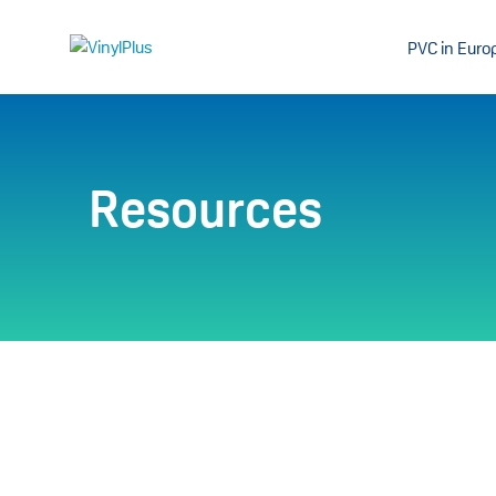
PVC in Euro
Resources