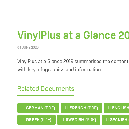
VinylPlus at a Glance 2
04 JUNE 2020
VinylPlus at a Glance 2019 summarises the content 
with key infographics and information.
Related Documents
GERMAN (
PDF
)
FRENCH (
PDF
)
ENGLISH
GREEK (
PDF
)
SWEDISH (
PDF
)
SPANISH 