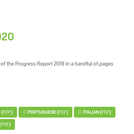
020
of the Progress Report 2019 in a handful of pages
 (
PDF
)
PORTUGUESE (
PDF
)
ITALIAN (
PDF
)
(
PDF
)