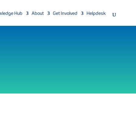
wledge Hub
About
Get Involved
Helpdesk