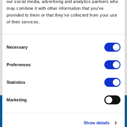
Gaëtane has worked for ECVM/VinylPlus for over
our social media, advertising and analytics partners who
30 years in many different roles.
may combine it with other information that you’ve
provided to them or that they’ve collected from your use
She is currently Senior Assistant, where her
of their services.
tasks involve providing organisational support
to the ECVM and VinylPlus Committees and
Task Forces. She deals with general
Consent
Necessary
administration tasks and travel/meetings
Selection
organisation for the ECVM/VinylPlus team. She
is also in charge of the office management.
Preferences
Statistics
Marketing
Contact Us
Show details