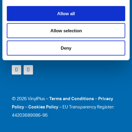
VinylPlus
Allow all
Avenue de Cortenbergh 71
BE-1000 Brussels
Telephone: +32 (0)2 329 51 05
Allow selection
E-mail: helpdesk@vinylplus.eu
Deny
Connect With Us
© 2026 VinylPlus –
Terms and Conditions
–
Privacy
Policy
–
Cookies Policy
– EU Transparency Register:
44203689086-96