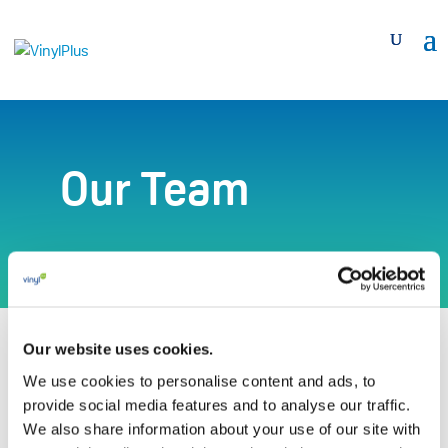
Our Team
Our website uses cookies.
We use cookies to personalise content and ads, to
Gaëtane Bellefroid*
provide social media features and to analyse our traffic.
We also share information about your use of our site with