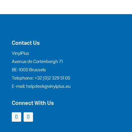
Contact Us
VinylPlus
Avenue de Cortenbergh 71
BE-1000 Brussels
Telephone: +32 (0)2 329 51 05
E-mail: helpdesk@vinylplus.eu
Connect With Us