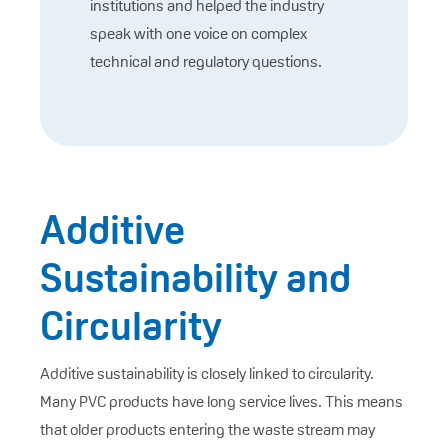
institutions and helped the industry
speak with one voice on complex
technical and regulatory questions.
Additive
Sustainability and
Circularity
Additive sustainability is closely linked to circularity.
Many PVC products have long service lives. This means
that older products entering the waste stream may