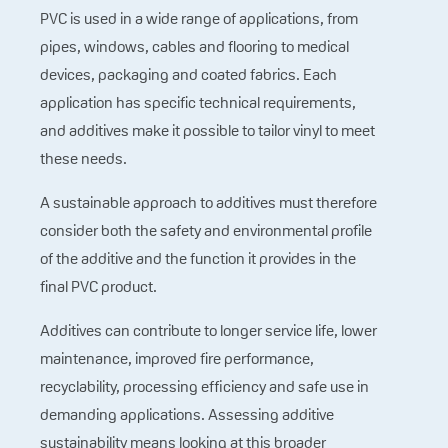
PVC is used in a wide range of applications, from
pipes, windows, cables and flooring to medical
devices, packaging and coated fabrics. Each
application has specific technical requirements,
and additives make it possible to tailor vinyl to meet
these needs.
A sustainable approach to additives must therefore
consider both the safety and environmental profile
of the additive and the function it provides in the
final PVC product.
Additives can contribute to longer service life, lower
maintenance, improved fire performance,
recyclability, processing efficiency and safe use in
demanding applications. Assessing additive
sustainability means looking at this broader