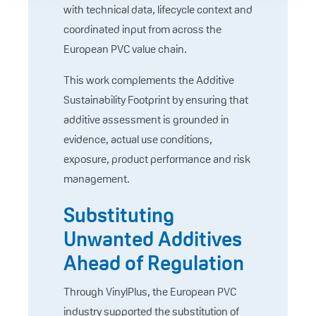
with technical data, lifecycle context and
coordinated input from across the
European PVC value chain.
This work complements the Additive
Sustainability Footprint by ensuring that
additive assessment is grounded in
evidence, actual use conditions,
exposure, product performance and risk
management.
Substituting
Unwanted Additives
Ahead of Regulation
Through VinylPlus, the European PVC
industry supported the substitution of