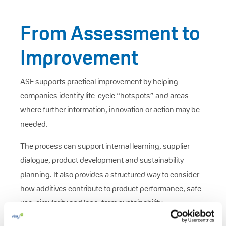
From Assessment to
Improvement
ASF supports practical improvement by helping
companies identify life-cycle “hotspots” and areas
where further information, innovation or action may be
needed.
The process can support internal learning, supplier
dialogue, product development and sustainability
planning. It also provides a structured way to consider
how additives contribute to product performance, safe
use, circularity and long-term sustainability.
ASF is best understood as a tool for progress: it helps