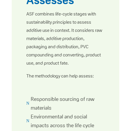
Assesses
ASF combines life-cycle stages with
sustainability principles to assess
additive use in context. It considers raw
materials, additive production,
packaging and distribution, PVC
compounding and converting, product
use, and product fate.
The methodology can help assess:
Responsible sourcing of raw
N
materials
Environmental and social
N
impacts across the life cycle