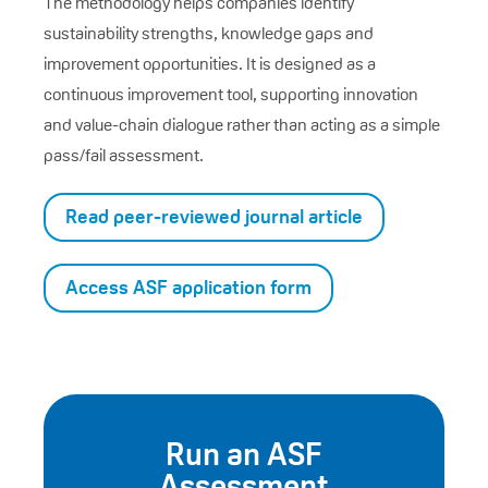
The methodology helps companies identify
sustainability strengths, knowledge gaps and
improvement opportunities. It is designed as a
continuous improvement tool, supporting innovation
and value-chain dialogue rather than acting as a simple
pass/fail assessment.
Read peer-reviewed journal article
Access ASF application form
Run an ASF
Assessment