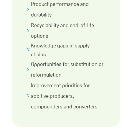
Product performance and
N
durability
Recyclability and end-of-life
N
options
Knowledge gaps in supply
N
chains
Opportunities for substitution or
N
reformulation
Improvement priorities for
additive producers,
N
compounders and converters