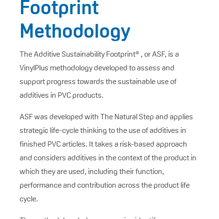
Footprint
Methodology
The Additive Sustainability Footprint® , or ASF, is a
VinylPlus methodology developed to assess and
support progress towards the sustainable use of
additives in PVC products.
ASF was developed with The Natural Step and applies
strategic life-cycle thinking to the use of additives in
finished PVC articles. It takes a risk-based approach
and considers additives in the context of the product in
which they are used, including their function,
performance and contribution across the product life
cycle.