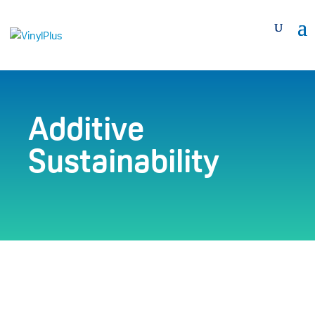
Additive
Sustainability