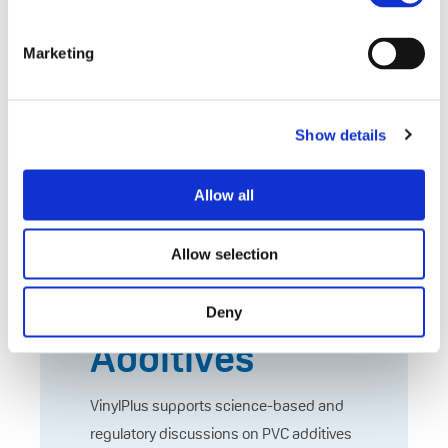
European Chemicals Agency. (2023).
Investigation Report on PVC and PVC
Marketing
Additives,
https://echa.europa.eu/documents/10
162/17233/rest_pvc_investigation_rep
Show details
ort_en.pdf
Allow all
Evidence-
Based Action
Allow selection
on PVC
Deny
Additives
VinylPlus supports science-based and
regulatory discussions on PVC additives