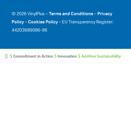
© 2026 VinylPlus –
Terms and Conditions
–
Privacy
Policy
–
Cookies Policy
– EU Transparency Register:
44203689086-96
Commitment in Action
Innovation
Additive Sustainability