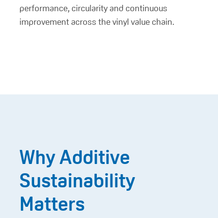
performance, circularity and continuous
improvement across the vinyl value chain.
Why Additive
Sustainability
Matters