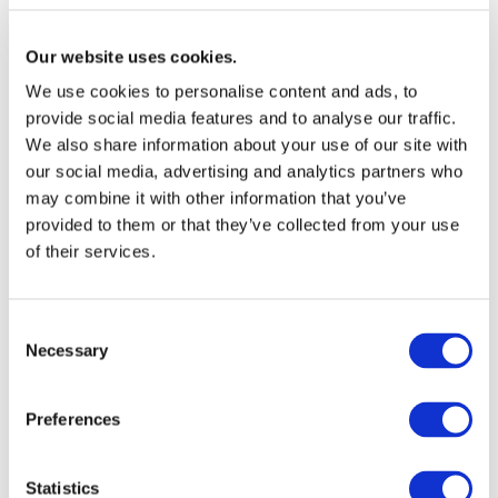
companies understand where they are today and how
Our website uses cookies.
they can move towards more sustainable additive use
over time.
We use cookies to personalise content and ads, to
provide social media features and to analyse our traffic.
We also share information about your use of our site with
our social media, advertising and analytics partners who
may combine it with other information that you’ve
provided to them or that they’ve collected from your use
of their services.
“The PVC industry has […]
Consent
Necessary
taken an active role by phasing
Selection
out those substances even
before the regulatory
Preferences
measures were
implemented.”
Statistics