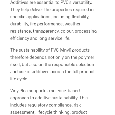
Additives are essential to PVC’s versatility.
They help deliver the properties required in
specific applications, including flexibility,
durability, fire performance, weather
resistance, transparency, colour, processing
efficiency and long service life.
The sustainability of PVC (vinyl) products
therefore depends not only on the polymer
itself, but also on the responsible selection
and use of additives across the full product
life cycle.
VinylPlus supports a science-based
approach to additive sustainability. This
includes regulatory compliance, risk
assessment, lifecycle thinking, product