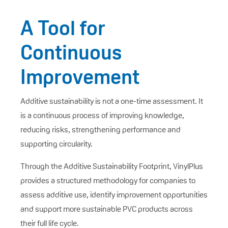
A Tool for
Continuous
Improvement
Additive sustainability is not a one-time assessment. It
is a continuous process of improving knowledge,
reducing risks, strengthening performance and
supporting circularity.
Through the Additive Sustainability Footprint, VinylPlus
provides a structured methodology for companies to
assess additive use, identify improvement opportunities
and support more sustainable PVC products across
their full life cycle.