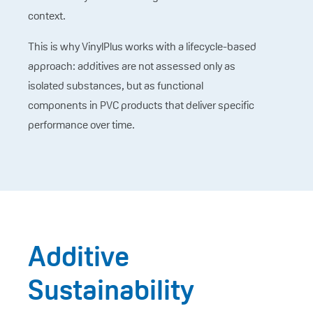
context.
This is why VinylPlus works with a lifecycle-based
approach: additives are not assessed only as
isolated substances, but as functional
components in PVC products that deliver specific
performance over time.
Additive
Sustainability