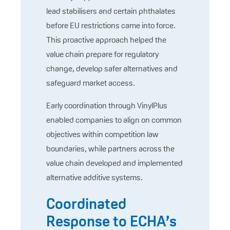
lead stabilisers and certain phthalates
before EU restrictions came into force.
This proactive approach helped the
value chain prepare for regulatory
change, develop safer alternatives and
safeguard market access.
Early coordination through VinylPlus
enabled companies to align on common
objectives within competition law
boundaries, while partners across the
value chain developed and implemented
alternative additive systems.
Coordinated
Response to ECHA’s