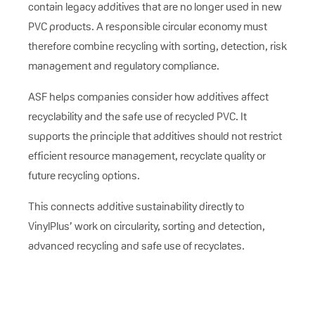
contain legacy additives that are no longer used in new
PVC products. A responsible circular economy must
therefore combine recycling with sorting, detection, risk
management and regulatory compliance.
ASF helps companies consider how additives affect
recyclability and the safe use of recycled PVC. It
supports the principle that additives should not restrict
efficient resource management, recyclate quality or
future recycling options.
This connects additive sustainability directly to
VinylPlus’ work on circularity, sorting and detection,
advanced recycling and safe use of recyclates.