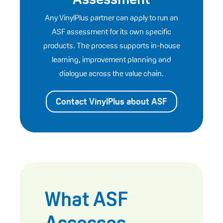
Any VinylPlus partner can apply to run an
ASF assessment for its own specific
products. The process supports in-house
learning, improvement planning and
dialogue across the value chain.
Contact VinylPlus about ASF
What ASF