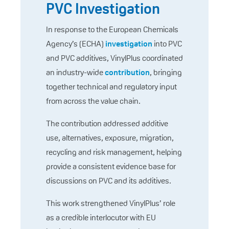
PVC Investigation
In response to the European Chemicals
Agency’s (ECHA)
investigation
into PVC
and PVC additives, VinylPlus coordinated
an industry-wide
contribution
, bringing
together technical and regulatory input
from across the value chain.
The contribution addressed additive
use, alternatives, exposure, migration,
recycling and risk management, helping
provide a consistent evidence base for
discussions on PVC and its additives.
This work strengthened VinylPlus’ role
as a credible interlocutor with EU