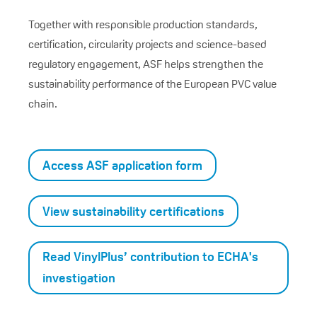
Together with responsible production standards,
certification, circularity projects and science-based
regulatory engagement, ASF helps strengthen the
sustainability performance of the European PVC value
chain.
Access ASF application form
View sustainability certifications
Read VinylPlus’ contribution to ECHA's
investigation