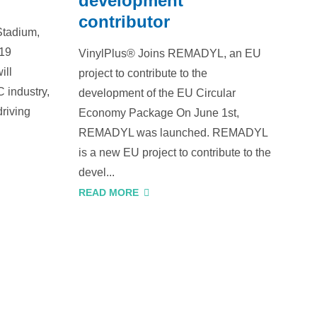
development
contributor
Stadium,
019
VinylPlus® Joins REMADYL, an EU
ill
project to contribute to the
 industry,
development of the EU Circular
driving
Economy Package On June 1st,
REMADYL was launched. REMADYL
is a new EU project to contribute to the
devel...
READ MORE