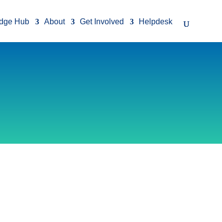
dge Hub
About
Get Involved
Helpdesk