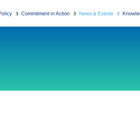
Policy
Commitment in Action
News & Events
Knowle