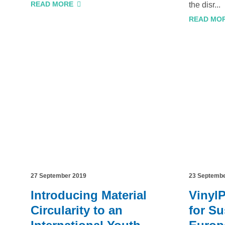
READ MORE
the disr...
READ MO
27 September 2019
23 Septemb
Introducing Material
Vinyl
Circularity to an
for Su