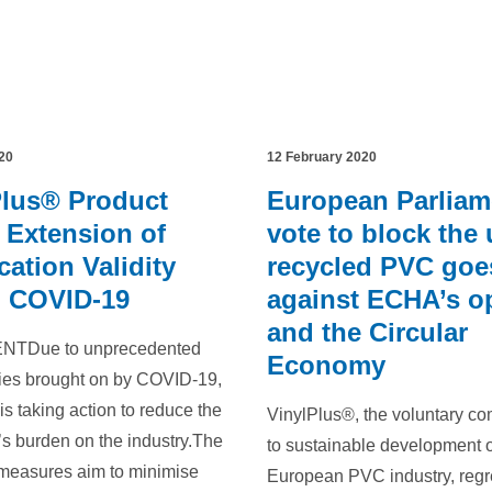
20
12 February 2020
Plus® Product
European Parliam
 Extension of
vote to block the 
ication Validity
recycled PVC goe
o COVID-19
against ECHA’s o
and the Circular
TDue to unprecedented
Economy
ties brought on by COVID-19,
is taking action to reduce the
VinylPlus®, the voluntary c
s burden on the industry.The
to sustainable development o
 measures aim to minimise
European PVC industry, regr