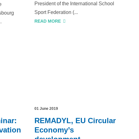
President of the International School
e
Sport Federation (...
sbourg
READ MORE
.
01 June 2019
inar:
REMADYL, EU Circular
vation
Economy’s