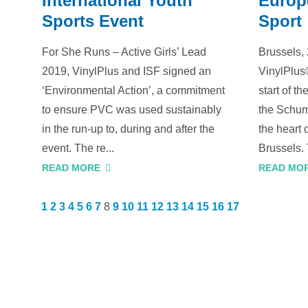
International Youth
Europ
Sports Event
Sport
For She Runs – Active Girls’ Lead
Brussels,
2019, VinylPlus and ISF signed an
VinylPlus
‘Environmental Action’, a commitment
start of t
to ensure PVC was used sustainably
the Schum
in the run-up to, during and after the
the heart 
event. The re...
Brussels. 
READ MORE
READ MO
1
2
3
4
5
6
7
8
9
10
11
12
13
14
15
16
17