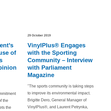
29 October 2019
ent’s
VinylPlus® Engages
use of
with the Sporting
s
Community – Interview
pinion
with Parliament
Magazine
"The sports community is taking steps
to improve its environmental impact.
ommitment
Brigitte Dero, General Manager of
f the
VinylPlus®, and Laurent Petrynka,
ets the