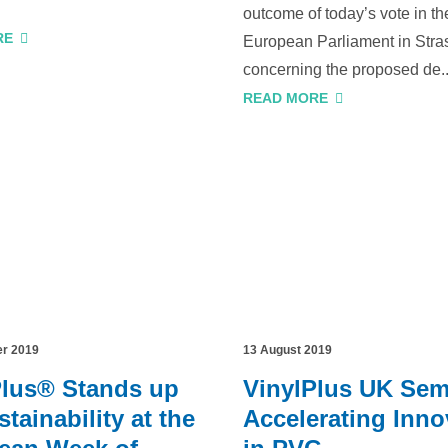
outcome of today’s vote in th
RE
European Parliament in Stra
concerning the proposed de..
READ MORE
er 2019
13 August 2019
Plus® Stands up
VinylPlus UK Sem
stainability at the
Accelerating Inno