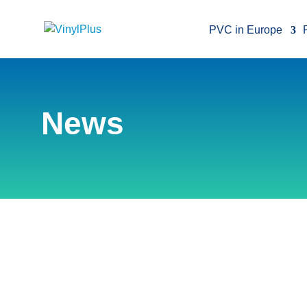
PVC in Europe
News