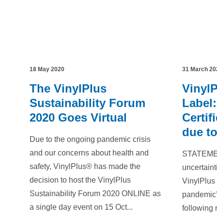
18 May 2020
31 March 20
The VinylPlus
Vinyl
Sustainability Forum
Label:
2020 Goes Virtual
Certif
due t
Due to the ongoing pandemic crisis
and our concerns about health and
STATEMEN
safety, VinylPlus® has made the
uncertain
decision to host the VinylPlus
VinylPlus 
Sustainability Forum 2020 ONLINE as
pandemic’
a single day event on 15 Oct...
following