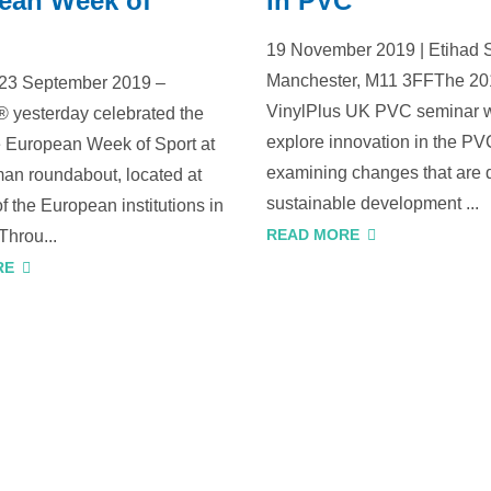
ean Week of
in PVC
19 November 2019 | Etihad 
Manchester, M11 3FFThe 2
 23 September 2019 –
VinylPlus UK PVC seminar w
® yesterday celebrated the
explore innovation in the PVC
he European Week of Sport at
examining changes that are 
an roundabout, located at
sustainable development ...
of the European institutions in
READ MORE
Throu...
RE