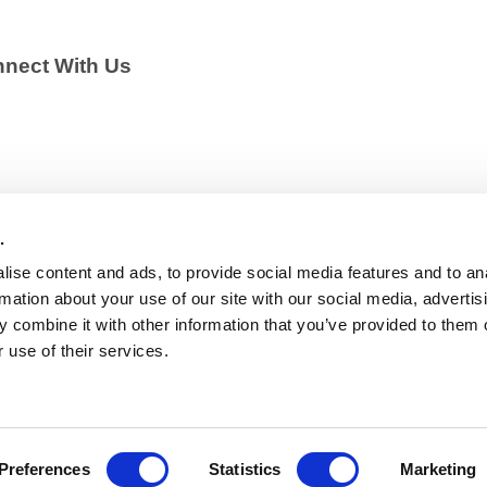
nect With Us
.
ise content and ads, to provide social media features and to an
rmation about your use of our site with our social media, advertis
 combine it with other information that you’ve provided to them o
 use of their services.
Policy
–
Cookies Policy
– EU Transparency Register: 44203
Preferences
Statistics
Marketing