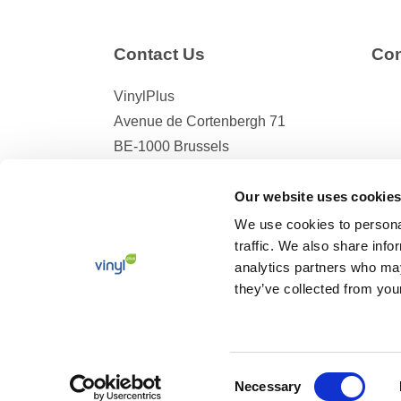
Contact Us
Con
VinylPlus
Avenue de Cortenbergh 71
BE-1000 Brussels
Telephone: +32 (0)2 329 51 05
Our website uses cookies
E-mail: helpdesk@vinylplus.eu
We use cookies to personal
traffic. We also share info
analytics partners who may
they’ve collected from your
© 2026 VinylPlus –
Terms and Conditions
–
Privacy 
Consent
Necessary
Selection