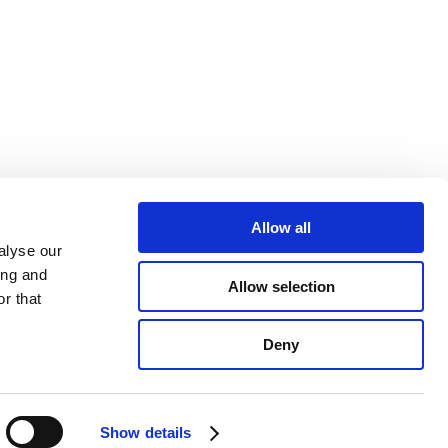
Allow all
alyse our
ing and
Allow selection
r that
689086-96
Deny
Show details