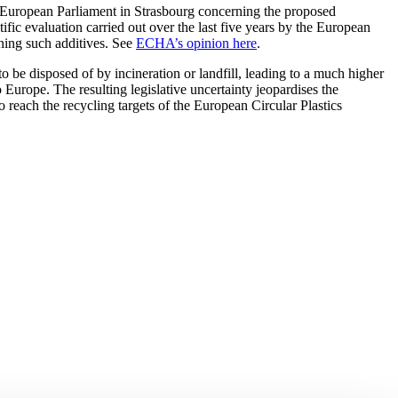
 European Parliament in Strasbourg concerning the proposed
fic evaluation carried out over the last five years by the European
ing such additives. See
ECHA’s opinion here
.
 to be disposed of by incineration or landfill, leading to a much higher
 Europe. The resulting legislative uncertainty jeopardises the
 reach the recycling targets of the European Circular Plastics