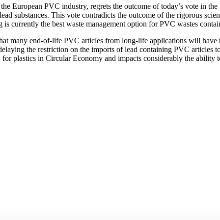
the European PVC industry, regrets the outcome of today’s vote in the
ad substances. This vote contradicts the outcome of the rigorous scienti
is currently the best waste management option for PVC wastes contain
 that many end-of-life PVC articles from long-life applications will have
laying the restriction on the imports of lead containing PVC articles to
or plastics in Circular Economy and impacts considerably the ability to