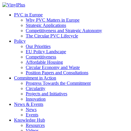
PVC in Europe
Why PVC Matters in Europe
Strategic Applications
Competitiveness and Strategic Autonomy
The Circular PVC Lifecycle
Policy
Our Priorities
EU Policy Landscape
Competitiveness
Affordable Housing
Circular Economy and Waste
Position Papers and Consultations
Commitment in Action
Progress Towards the Commitment
Circularity
Projects and Initiatives
Innovation
News & Events
News
Events
Knowledge Hub
Resources
Videos