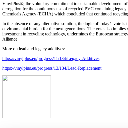
VinylPlus®, the voluntary commitment to sustainable development of 
derogation for the continuous use of recycled PVC containing legacy le
Chemicals Agency (ECHA) which concluded that continued recycling 
In the absence of any alternative solution, the logic of today’s vote is
environmental burden for the next generations. The vote also implies de
investment in recycling technology, undermines the European strategy f
Alliance.
More on lead and legacy additives:
https://vinylplus.eu/progress/11/134/Legacy-Additives
https://vinylplus.eu/progress/13/134/Lead-Replacement