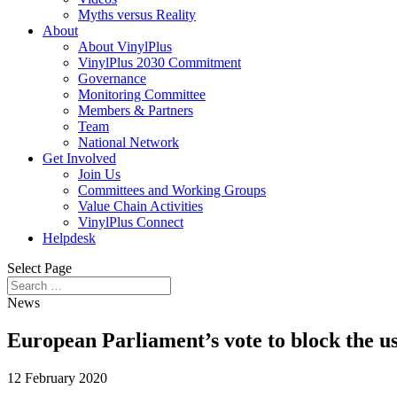
Myths versus Reality
About
About VinylPlus
VinylPlus 2030 Commitment
Governance
Monitoring Committee
Members & Partners
Team
National Network
Get Involved
Join Us
Committees and Working Groups
Value Chain Activities
VinylPlus Connect
Helpdesk
Select Page
News
European Parliament’s vote to block the 
12 February 2020