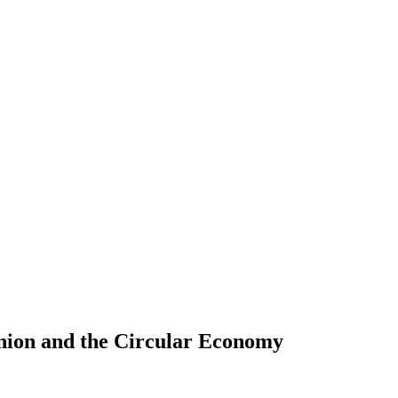
inion and the Circular Economy