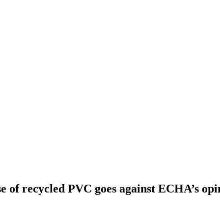
use of recycled PVC goes against ECHA’s op