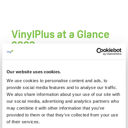
VinylPlus at a Glance
2023
11 MAY 2023
VinylPlus at a Glance 2023 summarises the
Our website uses cookies.
content of the
Progress Report 2023
in a
We use cookies to personalise content and ads, to
handful of pages with key infographics and
provide social media features and to analyse our traffic.
information.
We also share information about your use of our site with
our social media, advertising and analytics partners who
may combine it with other information that you’ve
Related Documents
provided to them or that they’ve collected from your use
of their services.