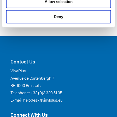
Allow selection
Deny
Contact Us
VinylPlus
Avenue de Cortenbergh 71
BE-1000 Brussels
Telephone: +32 (0)2 329 51 05
E-mail: helpdesk@vinylplus.eu
Connect With Us