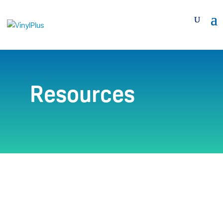
Resources