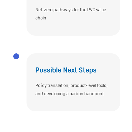
Net-zero pathways for the PVC value
chain
Possible Next Steps
Policy translation, product-level tools,
and developing a carbon handprint