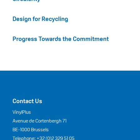
Design for Recycling
Progress Towards the Commitment
Contact Us
VinylPlus
Avenue de Cortenbergh 71
BE-1000 Brussels
Telephone: +32 (0)2 329 51 05