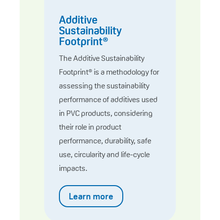
Additive
Sustainability
Footprint®
The Additive Sustainability
Footprint® is a methodology for
assessing the sustainability
performance of additives used
in PVC products, considering
their role in product
performance, durability, safe
use, circularity and life-cycle
impacts.
Learn more