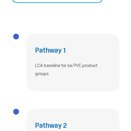
Pathway 1
LCA baseline for six PVC product
groups
Pathway 2