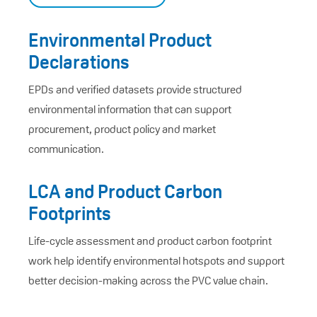
Environmental Product
Declarations
EPDs and verified datasets provide structured
environmental information that can support
procurement, product policy and market
communication.
LCA and Product Carbon
Footprints
Life-cycle assessment and product carbon footprint
work help identify environmental hotspots and support
better decision-making across the PVC value chain.