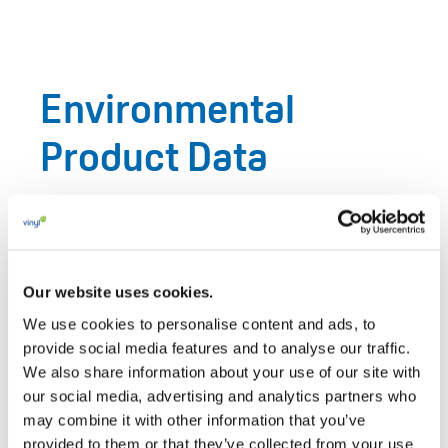
Environmental
Product Data
Reliable environmental data is essential for credible
sustainability claims, public procurement, product
policy and informed material choices. VinylPlus
supports the use of life-cycle assessment, product
Our website uses cookies.
carbon footprint work, eco-profiles, environmental
We use cookies to personalise content and ads, to
product declarations and independently verified
provide social media features and to analyse our traffic.
datasets to document the environmental performance
We also share information about your use of our site with
our social media, advertising and analytics partners who
of PVC products and materials.
may combine it with other information that you’ve
This includes European-average environmental impact
provided to them or that they’ve collected from your use