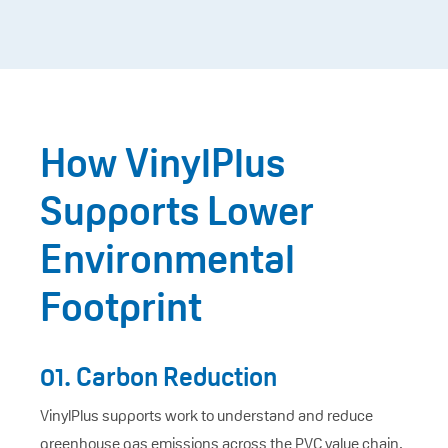
How VinylPlus
Supports Lower
Environmental
Footprint
01. Carbon Reduction
VinylPlus supports work to understand and reduce
greenhouse gas emissions across the PVC value chain,