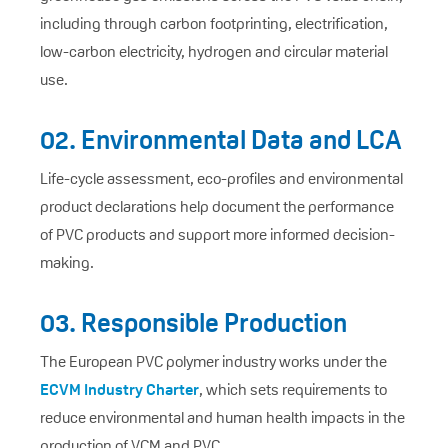
including through carbon footprinting, electrification,
low-carbon electricity, hydrogen and circular material
use.
02. Environmental Data and LCA
Life-cycle assessment, eco-profiles and environmental
product declarations help document the performance
of PVC products and support more informed decision-
making.
03. Responsible Production
The European PVC polymer industry works under the
ECVM Industry Charter
, which sets requirements to
reduce environmental and human health impacts in the
production of VCM and PVC.