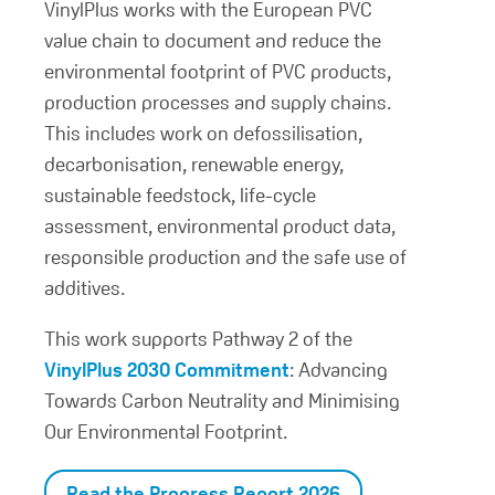
VinylPlus works with the European PVC
value chain to document and reduce the
environmental footprint of PVC products,
production processes and supply chains.
This includes work on defossilisation,
decarbonisation, renewable energy,
sustainable feedstock, life-cycle
assessment, environmental product data,
responsible production and the safe use of
additives.
This work supports Pathway 2 of the
VinylPlus 2030 Commitment
: Advancing
Towards Carbon Neutrality and Minimising
Our Environmental Footprint.
Read the Progress Report 2026