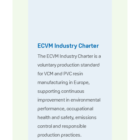
ECVM Industry Charter
The ECVM Industry Charter is a
voluntary production standard
for VCM and PVC resin
manufacturing in Europe,
supporting continuous
improvement in environmental
performance, occupational
health and safety, emissions
control and responsible
production practices.