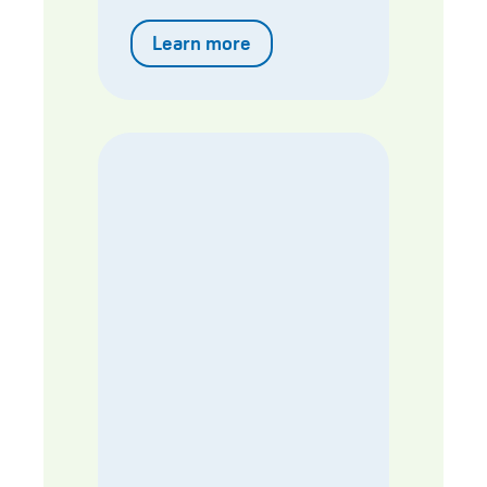
Learn more