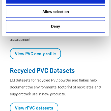
Allow selection
Eco-Profiles
European-average environmental impact data for VCM
Deny
and PVC, supporting transparent cradle-to-gate
assessment.
View PVC eco-profile
Recycled PVC Datasets
LCI datasets for recycled PVC powder and flakes help
document the environmental footprint of recyclates and
support their use in new products.
View rPVC datasets