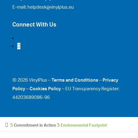
E-mail: helpdesk@vinylplus.eu
Connect With Us
© 2026 VinylPlus –
Terms and Conditions
–
Privacy
Policy
–
Cookies Policy
– EU Transparency Register:
44203689086-96
Commitment in Action
Environmental Footprint