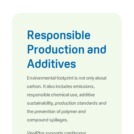
Responsible
Production and
Additives
Environmental footprint is not only about
carbon. It also includes emissions,
responsible chemical use, additive
sustainability, production standards and
the prevention of polymer and
compound spillages.
VinylPlus supports continuous