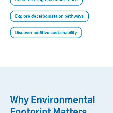
Explore decarbonisation pathways
Discover additive sustainability
Why Environmental
Footprint Matters