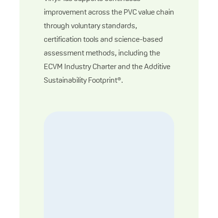
improvement across the PVC value chain
through voluntary standards,
certification tools and science-based
assessment methods, including the
ECVM Industry Charter and the Additive
Sustainability Footprint®.