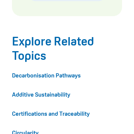
Explore Related
Topics
Decarbonisation Pathways
Additive Sustainability
Certifications and Traceability
Circularity