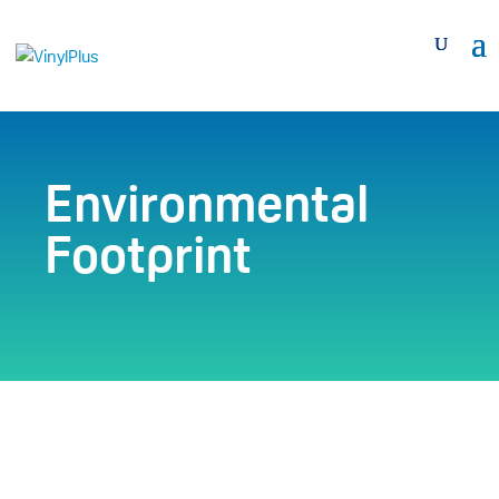
Environmental
Footprint