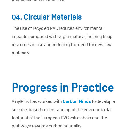
04. Circular Materials
The use of recycled PVC reduces environmental
impacts compared with virgin material, helping keep
resources in use and reducing the need for new raw
materials.
Progress in Practice
VinylPlus has worked with
Carbon Minds
to develop a
science-based understanding of the environmental
footprint of the European PVC value chain and the
pathways towards carbon neutrality.