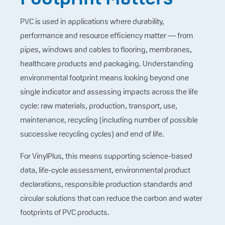
PVC is used in applications where durability,
performance and resource efficiency matter — from
pipes, windows and cables to flooring, membranes,
healthcare products and packaging. Understanding
environmental footprint means looking beyond one
single indicator and assessing impacts across the life
cycle: raw materials, production, transport, use,
maintenance, recycling (including number of possible
successive recycling cycles) and end of life.
For VinylPlus, this means supporting science-based
data, life-cycle assessment, environmental product
declarations, responsible production standards and
circular solutions that can reduce the carbon and water
footprints of PVC products.