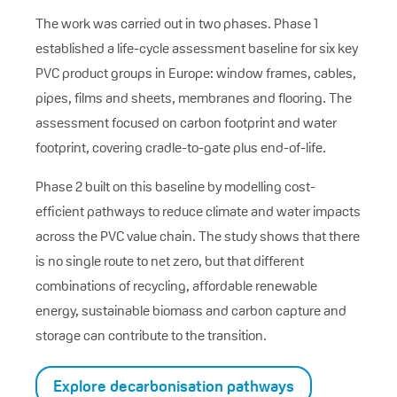
The work was carried out in two phases. Phase 1
established a life-cycle assessment baseline for six key
PVC product groups in Europe: window frames, cables,
pipes, films and sheets, membranes and flooring. The
assessment focused on carbon footprint and water
footprint, covering cradle-to-gate plus end-of-life.
Phase 2 built on this baseline by modelling cost-
efficient pathways to reduce climate and water impacts
across the PVC value chain. The study shows that there
is no single route to net zero, but that different
combinations of recycling, affordable renewable
energy, sustainable biomass and carbon capture and
storage can contribute to the transition.
Explore decarbonisation pathways